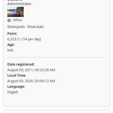
Administrator
Offline
Show posts
Show stats
Posts:
6,323 (1.154 per day)
Age:
N/A
Date registered:
August 09, 2011, 06:23:28 AM
Local Time:
August 09, 2026, 03:08:12 AM
Language:
English