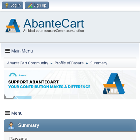
Log in
Sign up
Main Menu
AbanteCart Community
Profile of Basara
Summary
►
►
Menu
Summary
Basara