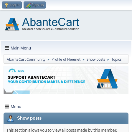
Log in
Sign up
Main Menu
AbanteCart Community
Profile of Heemet
Show posts
Topics
►
►
►
Menu
Show posts
This section allows you to view all posts made by this member.