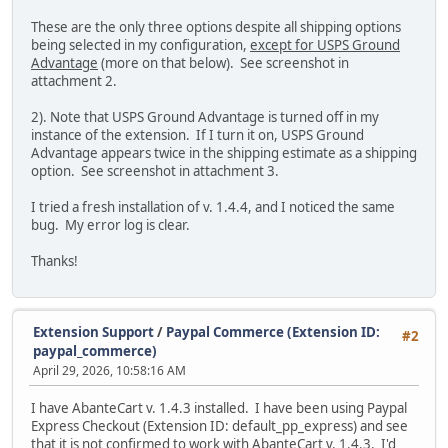
These are the only three options despite all shipping options
being selected in my configuration,
except for USPS Ground
Advantage
(more on that below). See screenshot in
attachment 2.
2). Note that USPS Ground Advantage is turned off in my
instance of the extension. If I turn it on, USPS Ground
Advantage appears twice in the shipping estimate as a shipping
option. See screenshot in attachment 3.
I tried a fresh installation of v. 1.4.4, and I noticed the same
bug. My error log is clear.
Thanks!
Extension Support
/
Paypal Commerce (Extension ID:
#2
paypal_commerce)
April 29, 2026, 10:58:16 AM
I have AbanteCart v. 1.4.3 installed. I have been using Paypal
Express Checkout (Extension ID: default_pp_express) and see
that it is not confirmed to work with AbanteCart v. 1.4.3. I'd