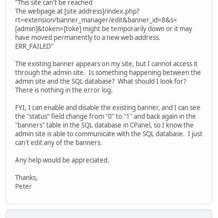
"This site can't be reached
The webpage at [site address]/index.php?
rt=extension/banner_manager/edit&banner_id=8&s=
[admin]&token=[toke] might be temporarily down or it may
have moved permanently to a new web address.
ERR_FAILED"
The existing banner appears on my site, but I cannot access it
through the admin site. Is something happening between the
admin site and the SQL database? What should I look for?
There is nothing in the error log.
FYI, I can enable and disable the existing banner, and I can see
the "status" field change from "0" to "1" and back again in the
"banners" table in the SQL database in CPanel, so I know the
admin site is able to communicate with the SQL database. I just
can't edit any of the banners.
Any help would be appreciated.
Thanks,
Peter