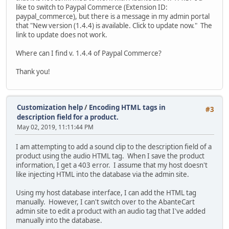
like to switch to Paypal Commerce (Extension ID:
paypal_commerce), but there is a message in my admin portal
that "New version (1.4.4) is available. Click to update now." The
link to update does not work.
Where can I find v. 1.4.4 of Paypal Commerce?
Thank you!
Customization help
/
Encoding HTML tags in
#3
description field for a product.
May 02, 2019, 11:11:44 PM
I am attempting to add a sound clip to the description field of a
product using the audio HTML tag. When I save the product
information, I get a 403 error. I assume that my host doesn't
like injecting HTML into the database via the admin site.
Using my host database interface, I can add the HTML tag
manually. However, I can't switch over to the AbanteCart
admin site to edit a product with an audio tag that I've added
manually into the database.