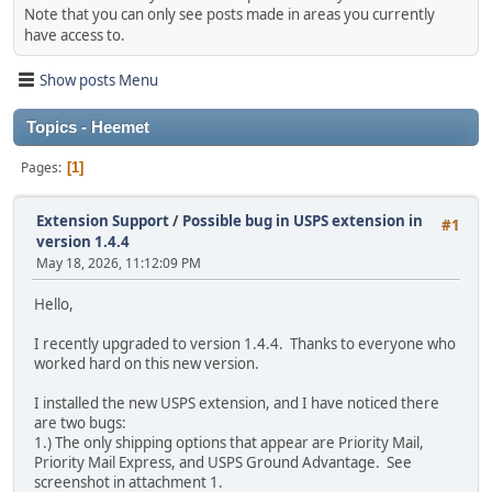
Note that you can only see posts made in areas you currently
have access to.
Show posts Menu
Topics - Heemet
Pages
1
Extension Support
/
Possible bug in USPS extension in
#1
version 1.4.4
May 18, 2026, 11:12:09 PM
Hello,
I recently upgraded to version 1.4.4. Thanks to everyone who
worked hard on this new version.
I installed the new USPS extension, and I have noticed there
are two bugs:
1.) The only shipping options that appear are Priority Mail,
Priority Mail Express, and USPS Ground Advantage. See
screenshot in attachment 1.