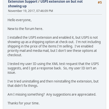
Extension Support
/
USPS extension on but not
#5
showing up
November 19, 2017, 07:46:09 PM
Hello everyone,
New to the forum here.
I installed the USPS extension and enabled it, but USPS is not
showing up as a shipping option at check out. I'm not including
shipping in the price of the items I'm selling. I've enabled
priority mail and media mail, but I don't see these options at
checkout.
I tested my user ID using the XML test request that the USPS
suggests, and I got a response back. So, my user ID isn't an
issue.
I've tried uninstalling and then reinstalling the extension, but
that didn't fix things.
Am I missing something? Any suggestions are appreciated.
Thanks for your time.