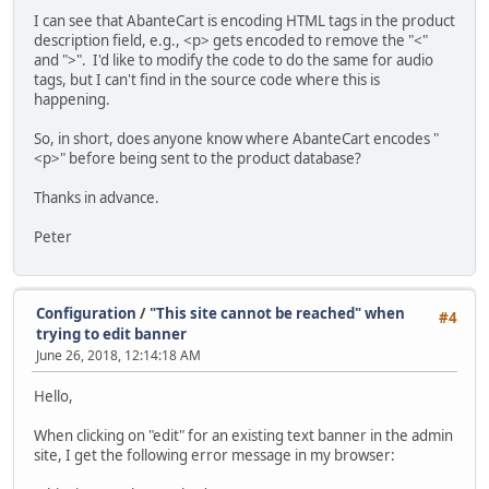
I can see that AbanteCart is encoding HTML tags in the product
description field, e.g., <p> gets encoded to remove the "<"
and ">". I'd like to modify the code to do the same for audio
tags, but I can't find in the source code where this is
happening.
So, in short, does anyone know where AbanteCart encodes "
<p>" before being sent to the product database?
Thanks in advance.
Peter
Configuration
/
"This site cannot be reached" when
#4
trying to edit banner
June 26, 2018, 12:14:18 AM
Hello,
When clicking on "edit" for an existing text banner in the admin
site, I get the following error message in my browser: