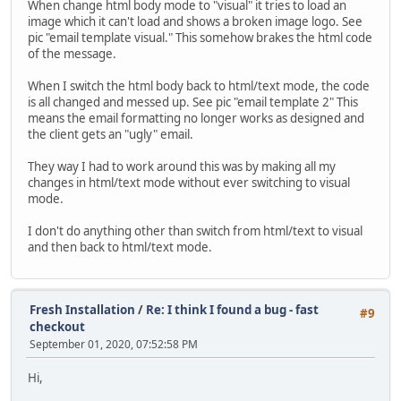
When change html body mode to "visual" it tries to load an
image which it can't load and shows a broken image logo. See
pic "email template visual." This somehow brakes the html code
of the message.
When I switch the html body back to html/text mode, the code
is all changed and messed up. See pic "email template 2" This
means the email formatting no longer works as designed and
the client gets an "ugly" email.
They way I had to work around this was by making all my
changes in html/text mode without ever switching to visual
mode.
I don't do anything other than switch from html/text to visual
and then back to html/text mode.
Fresh Installation
/
Re: I think I found a bug - fast
#9
checkout
September 01, 2020, 07:52:58 PM
Hi,