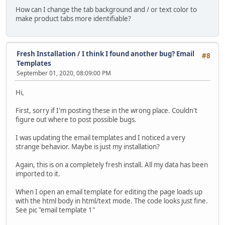
How can I change the tab background and / or text color to
make product tabs more identifiable?
Fresh Installation
/
I think I found another bug? Email
#8
Templates
September 01, 2020, 08:09:00 PM
Hi,
First, sorry if I'm posting these in the wrong place. Couldn't
figure out where to post possible bugs.
I was updating the email templates and I noticed a very
strange behavior. Maybe is just my installation?
Again, this is on a completely fresh install. All my data has been
imported to it.
When I open an email template for editing the page loads up
with the html body in html/text mode. The code looks just fine.
See pic "email template 1"