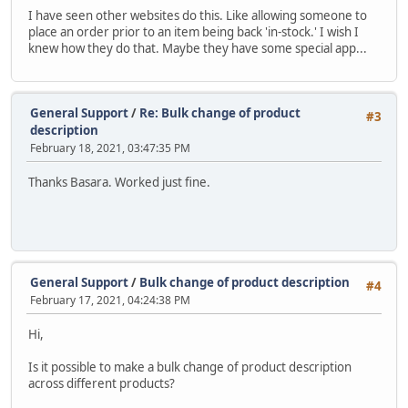
I have seen other websites do this. Like allowing someone to
place an order prior to an item being back 'in-stock.' I wish I
knew how they do that. Maybe they have some special app...
General Support
/
Re: Bulk change of product
#3
description
February 18, 2021, 03:47:35 PM
Thanks Basara. Worked just fine.
General Support
/
Bulk change of product description
#4
February 17, 2021, 04:24:38 PM
Hi,
Is it possible to make a bulk change of product description
across different products?