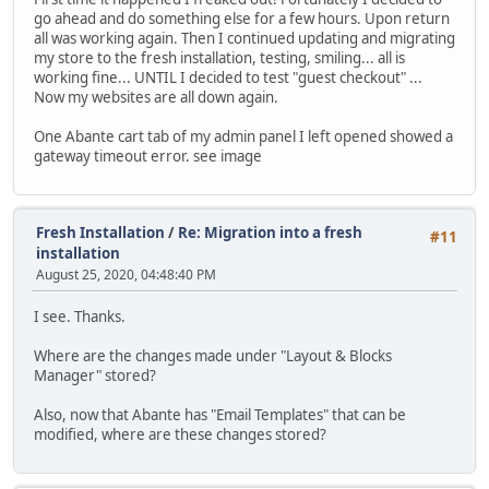
go ahead and do something else for a few hours. Upon return
all was working again. Then I continued updating and migrating
my store to the fresh installation, testing, smiling... all is
working fine... UNTIL I decided to test "guest checkout" ...
Now my websites are all down again.
One Abante cart tab of my admin panel I left opened showed a
gateway timeout error. see image
Fresh Installation
/
Re: Migration into a fresh
#11
installation
August 25, 2020, 04:48:40 PM
I see. Thanks.
Where are the changes made under "Layout & Blocks
Manager" stored?
Also, now that Abante has "Email Templates" that can be
modified, where are these changes stored?