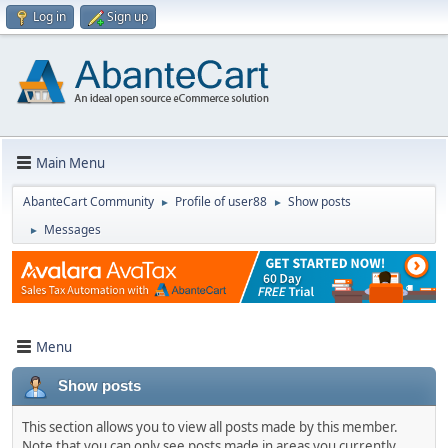
Log in
Sign up
Main Menu
AbanteCart Community
Profile of user88
Show posts
►
►
Messages
►
Menu
Show posts
This section allows you to view all posts made by this member.
Note that you can only see posts made in areas you currently