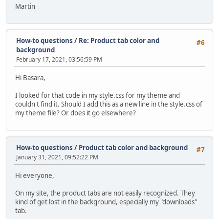
Martin
How-to questions
/
Re: Product tab color and
#6
background
February 17, 2021, 03:56:59 PM
Hi Basara,
I looked for that code in my style.css for my theme and
couldn't find it. Should I add this as a new line in the style.css of
my theme file? Or does it go elsewhere?
How-to questions
/
Product tab color and background
#7
January 31, 2021, 09:52:22 PM
Hi everyone,
On my site, the product tabs are not easily recognized. They
kind of get lost in the background, especially my "downloads"
tab.