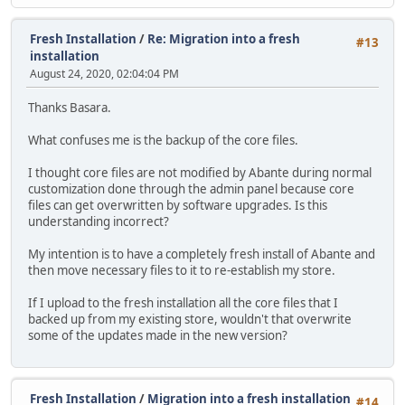
Fresh Installation
/
Re: Migration into a fresh
#13
installation
August 24, 2020, 02:04:04 PM
Thanks Basara.
What confuses me is the backup of the core files.
I thought core files are not modified by Abante during normal
customization done through the admin panel because core
files can get overwritten by software upgrades. Is this
understanding incorrect?
My intention is to have a completely fresh install of Abante and
then move necessary files to it to re-establish my store.
If I upload to the fresh installation all the core files that I
backed up from my existing store, wouldn't that overwrite
some of the updates made in the new version?
Fresh Installation
/
Migration into a fresh installation
#14