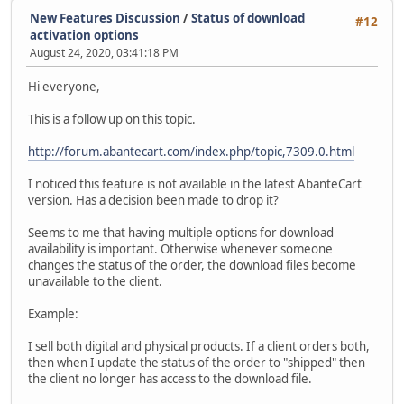
New Features Discussion
/
Status of download
#12
activation options
August 24, 2020, 03:41:18 PM
Hi everyone,
This is a follow up on this topic.
http://forum.abantecart.com/index.php/topic,7309.0.html
I noticed this feature is not available in the latest AbanteCart
version. Has a decision been made to drop it?
Seems to me that having multiple options for download
availability is important. Otherwise whenever someone
changes the status of the order, the download files become
unavailable to the client.
Example:
I sell both digital and physical products. If a client orders both,
then when I update the status of the order to "shipped" then
the client no longer has access to the download file.