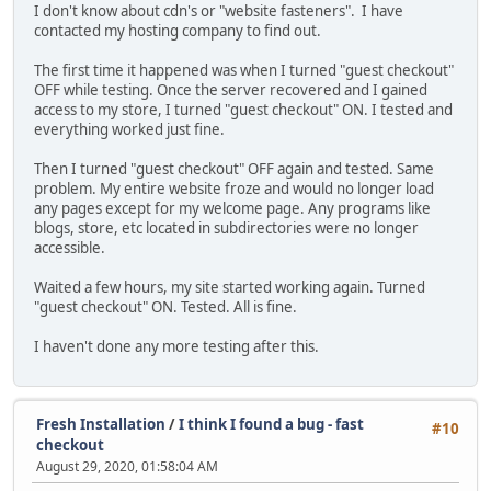
I don't know about cdn's or "website fasteners". I have
contacted my hosting company to find out.
The first time it happened was when I turned "guest checkout"
OFF while testing. Once the server recovered and I gained
access to my store, I turned "guest checkout" ON. I tested and
everything worked just fine.
Then I turned "guest checkout" OFF again and tested. Same
problem. My entire website froze and would no longer load
any pages except for my welcome page. Any programs like
blogs, store, etc located in subdirectories were no longer
accessible.
Waited a few hours, my site started working again. Turned
"guest checkout" ON. Tested. All is fine.
I haven't done any more testing after this.
Fresh Installation
/
I think I found a bug - fast
#10
checkout
August 29, 2020, 01:58:04 AM