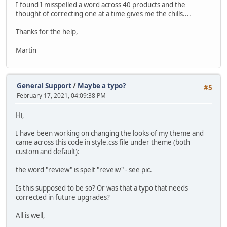
I found I misspelled a word across 40 products and the
thought of correcting one at a time gives me the chills....
Thanks for the help,
Martin
General Support
/
Maybe a typo?
#5
February 17, 2021, 04:09:38 PM
Hi,
I have been working on changing the looks of my theme and
came across this code in style.css file under theme (both
custom and default):
the word "review" is spelt "reveiw" - see pic.
Is this supposed to be so? Or was that a typo that needs
corrected in future upgrades?
All is well,