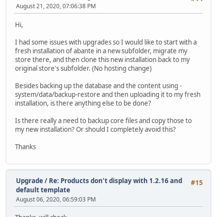
August 21, 2020, 07:06:38 PM
Hi,
I had some issues with upgrades so I would like to start with a
fresh installation of abante in a new subfolder, migrate my
store there, and then clone this new installation back to my
original store's subfolder. (No hosting change)
Besides backing up the database and the content using -
system/data/backup-restore and then uploading it to my fresh
installation, is there anything else to be done?
Is there really a need to backup core files and copy those to
my new installation? Or should I completely avoid this?
Thanks
Upgrade
/
Re: Products don't display with 1.2.16 and
#15
default template
August 06, 2020, 06:59:03 PM