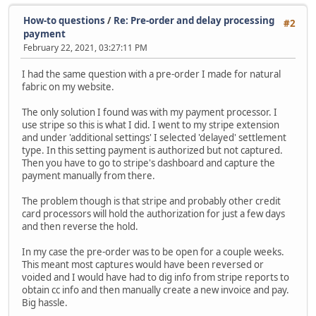
How-to questions
/
Re: Pre-order and delay processing
#2
payment
February 22, 2021, 03:27:11 PM
I had the same question with a pre-order I made for natural
fabric on my website.
The only solution I found was with my payment processor. I
use stripe so this is what I did. I went to my stripe extension
and under 'additional settings' I selected 'delayed' settlement
type. In this setting payment is authorized but not captured.
Then you have to go to stripe's dashboard and capture the
payment manually from there.
The problem though is that stripe and probably other credit
card processors will hold the authorization for just a few days
and then reverse the hold.
In my case the pre-order was to be open for a couple weeks.
This meant most captures would have been reversed or
voided and I would have had to dig info from stripe reports to
obtain cc info and then manually create a new invoice and pay.
Big hassle.