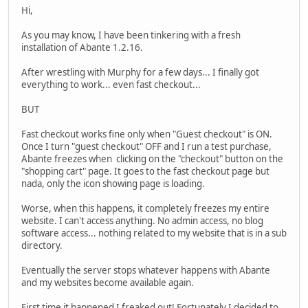
Hi,
As you may know, I have been tinkering with a fresh
installation of Abante 1.2.16.
After wrestling with Murphy for a few days... I finally got
everything to work... even fast checkout...
BUT
Fast checkout works fine only when "Guest checkout" is ON.
Once I turn "guest checkout" OFF and I run a test purchase,
Abante freezes when clicking on the "checkout" button on the
"shopping cart" page. It goes to the fast checkout page but
nada, only the icon showing page is loading.
Worse, when this happens, it completely freezes my entire
website. I can't access anything. No admin access, no blog
software access... nothing related to my website that is in a sub
directory.
Eventually the server stops whatever happens with Abante
and my websites become available again.
First time it happened I freaked out! Fortunately I decided to