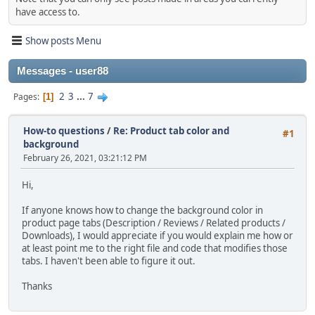
have access to.
Show posts Menu
Messages - user88
2
3
...
7
Pages
1
How-to questions
/
Re: Product tab color and
#1
background
February 26, 2021, 03:21:12 PM
Hi,
If anyone knows how to change the background color in
product page tabs (Description / Reviews / Related products /
Downloads), I would appreciate if you would explain me how or
at least point me to the right file and code that modifies those
tabs. I haven't been able to figure it out.
Thanks