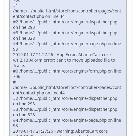
#1
/home/.../public_html/storefront/controller/pages/cont
ent/contact.php on line 44
#2 /home/.../public_html/core/engine/dispatcher.php
on line 293
#3 /home/.../public_html/core/engine/dispatcher.php
on line 328
#4 /home/.../public_html/core/engine/page.php on line
98
2019-01-17 21:27:26 - App Error: AbanteCart core
v.1.2.13 AForm error: can't to move uploaded file to
Trace:
#0 /home/.../public_html/core/engine/form.php on line
706
#1
/home/.../public_html/storefront/controller/pages/cont
ent/contact.php on line 44
#2 /home/.../public_html/core/engine/dispatcher.php
on line 293
#3 /home/.../public_html/core/engine/dispatcher.php
on line 328
#4 /home/.../public_html/core/engine/page.php on line
98
2019-01-17 21:27:26 - warning: AbanteCart core