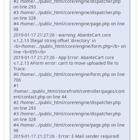
#2 /home/.../public_html/core/engine/dispatcher.php
on line 293
#3 /home/.../public_html/core/engine/dispatcher.php
on line 328
#4 /home/.../public_html/core/engine/page.php on line
98
2019-01-17 21:27:26 - warning: AbanteCart core
v.1.2.13 Illegal string offset 'directory' in
<b>/home/.../public_html/core/engine/form.php</b> on
line <b>695</b>
2019-01-17 21:27:26 - App Error: AbanteCart core
v.1.2.13 AForm error: can't to move uploaded file to
Trace:
#0 /home/.../public_html/core/engine/form.php on line
706
#1
/home/.../public_html/storefront/controller/pages/cont
ent/contact.php on line 44
#2 /home/.../public_html/core/engine/dispatcher.php
on line 293
#3 /home/.../public_html/core/engine/dispatcher.php
on line 328
#4 /home/.../public_html/core/engine/page.php on line
98
2019-01-17 21:27:26 - Error: E-Mail sender required!