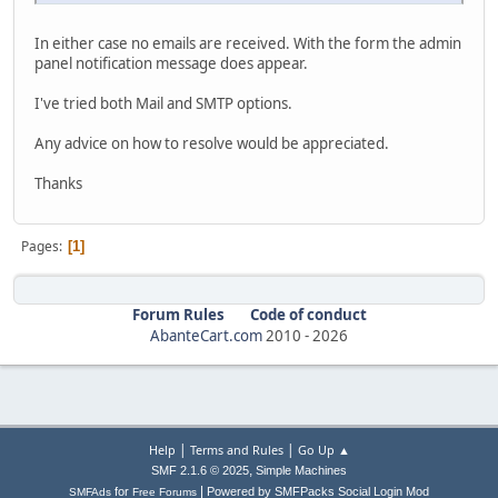
In either case no emails are received. With the form the admin
panel notification message does appear.
I've tried both Mail and SMTP options.
Any advice on how to resolve would be appreciated.
Thanks
Pages
1
Forum Rules
Code of conduct
AbanteCart.com
2010 -
2026
|
|
Help
Terms and Rules
Go Up ▲
,
SMF 2.1.6 © 2025
Simple Machines
|
for
Powered by SMFPacks Social Login Mod
SMFAds
Free Forums