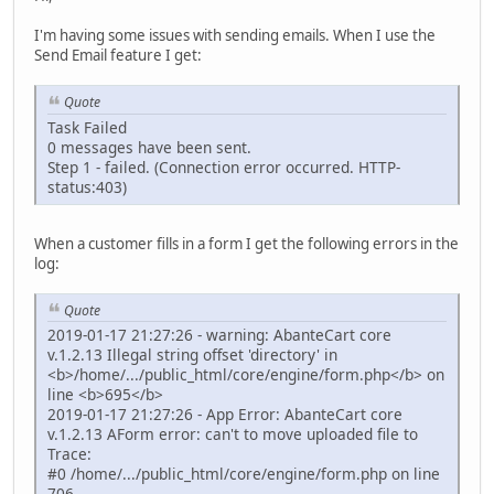
I'm having some issues with sending emails. When I use the
Send Email feature I get:
Quote
Task Failed
0 messages have been sent.
Step 1 - failed. (Connection error occurred. HTTP-
status:403)
When a customer fills in a form I get the following errors in the
log:
Quote
2019-01-17 21:27:26 - warning: AbanteCart core
v.1.2.13 Illegal string offset 'directory' in
<b>/home/.../public_html/core/engine/form.php</b> on
line <b>695</b>
2019-01-17 21:27:26 - App Error: AbanteCart core
v.1.2.13 AForm error: can't to move uploaded file to
Trace:
#0 /home/.../public_html/core/engine/form.php on line
706