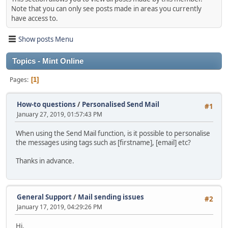
Note that you can only see posts made in areas you currently
have access to.
Show posts Menu
Topics - Mint Online
Pages
1
How-to questions
/
Personalised Send Mail
#1
January 27, 2019, 01:57:43 PM
When using the Send Mail function, is it possible to personalise
the messages using tags such as [firstname], [email] etc?
Thanks in advance.
General Support
/
Mail sending issues
#2
January 17, 2019, 04:29:26 PM
Hi,