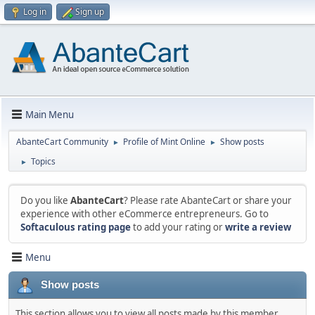
Log in
Sign up
Main Menu
AbanteCart Community
Profile of Mint Online
Show posts
►
►
Topics
►
Do you like
AbanteCart
? Please rate AbanteCart or share your
experience with other eCommerce entrepreneurs. Go to
Softaculous rating page
to add your rating or
write a review
Menu
Show posts
This section allows you to view all posts made by this member.