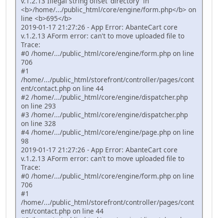
v.1.2.13 Illegal string offset 'directory' in
<b>/home/.../public_html/core/engine/form.php</b> on
line <b>695</b>
2019-01-17 21:27:26 - App Error: AbanteCart core
v.1.2.13 AForm error: can't to move uploaded file to
Trace:
#0 /home/.../public_html/core/engine/form.php on line
706
#1
/home/.../public_html/storefront/controller/pages/cont
ent/contact.php on line 44
#2 /home/.../public_html/core/engine/dispatcher.php
on line 293
#3 /home/.../public_html/core/engine/dispatcher.php
on line 328
#4 /home/.../public_html/core/engine/page.php on line
98
2019-01-17 21:27:26 - App Error: AbanteCart core
v.1.2.13 AForm error: can't to move uploaded file to
Trace:
#0 /home/.../public_html/core/engine/form.php on line
706
#1
/home/.../public_html/storefront/controller/pages/cont
ent/contact.php on line 44