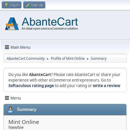
Log in
Sign up
Main Menu
AbanteCart Community
Profile of Mint Online
Summary
►
►
Do you like
AbanteCart
? Please rate AbanteCart or share your
experience with other eCommerce entrepreneurs. Go to
Softaculous rating page
to add your rating or
write a review
Menu
Summary
Mint Online
Newbie