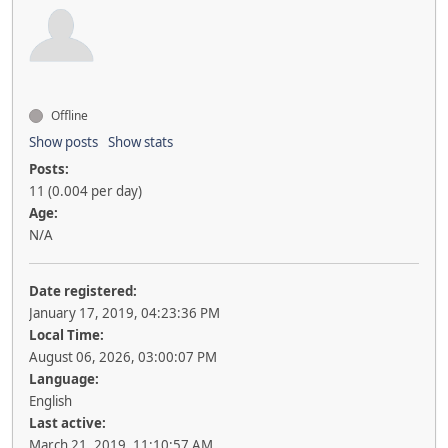
Offline
Show posts
Show stats
Posts:
11 (0.004 per day)
Age:
N/A
Date registered:
January 17, 2019, 04:23:36 PM
Local Time:
August 06, 2026, 03:00:07 PM
Language:
English
Last active:
March 21, 2019, 11:10:57 AM