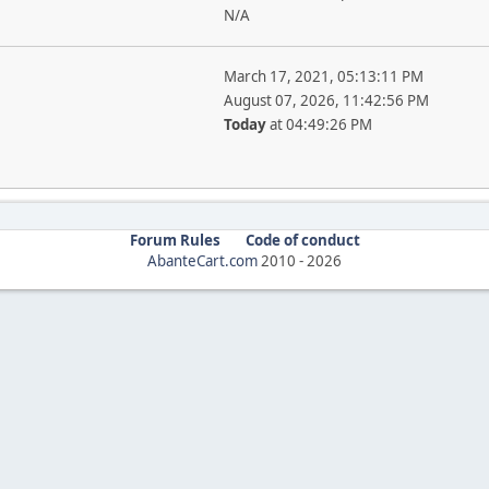
N/A
March 17, 2021, 05:13:11 PM
August 07, 2026, 11:42:56 PM
Today
at 04:49:26 PM
Forum Rules
Code of conduct
AbanteCart.com
2010 -
2026