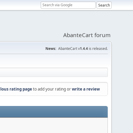
AbanteCart forum
News:
AbanteCart v
1.4.4
is released.
lous rating page
to add your rating or
write a review