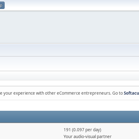
up
are your experience with other eCommerce entrepreneurs. Go to
Softacu
191 (0.097 per day)
Your audio-visual partner