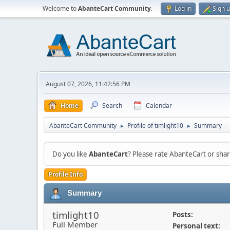
Welcome to
AbanteCart Community
.
Log in
Sign 
August 07, 2026, 11:42:56 PM
Home
Search
Calendar
AbanteCart Community
Profile of timlight10
Summary
►
►
Do you like
AbanteCart
? Please rate AbanteCart or sh
Profile Info
Summary
timlight10
Posts:
Full Member
Personal text: