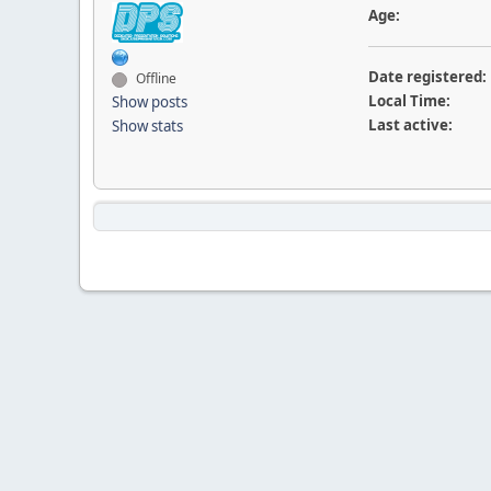
Age:
Date registered:
Offline
Local Time:
Show posts
Last active:
Show stats