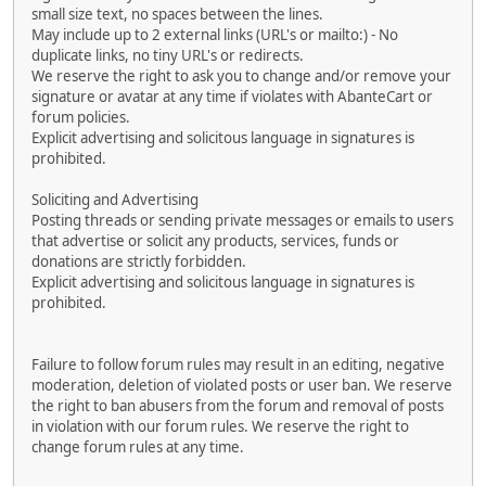
small size text, no spaces between the lines.
May include up to 2 external links (URL's or mailto:) - No
duplicate links, no tiny URL's or redirects.
We reserve the right to ask you to change and/or remove your
signature or avatar at any time if violates with AbanteCart or
forum policies.
Explicit advertising and solicitous language in signatures is
prohibited.
Soliciting and Advertising
Posting threads or sending private messages or emails to users
that advertise or solicit any products, services, funds or
donations are strictly forbidden.
Explicit advertising and solicitous language in signatures is
prohibited.
Failure to follow forum rules may result in an editing, negative
moderation, deletion of violated posts or user ban. We reserve
the right to ban abusers from the forum and removal of posts
in violation with our forum rules. We reserve the right to
change forum rules at any time.