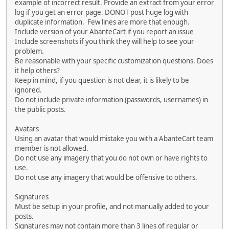
example of incorrect result. Provide an extract from your error
log if you get an error page. DONOT post huge log with
duplicate information. Few lines are more that enough.
Include version of your AbanteCart if you report an issue
Include screenshots if you think they will help to see your
problem.
Be reasonable with your specific customization questions. Does
it help others?
Keep in mind, if you question is not clear, it is likely to be
ignored.
Do not include private information (passwords, usernames) in
the public posts.
Avatars
Using an avatar that would mistake you with a AbanteCart team
member is not allowed.
Do not use any imagery that you do not own or have rights to
use.
Do not use any imagery that would be offensive to others.
Signatures
Must be setup in your profile, and not manually added to your
posts.
Signatures may not contain more than 3 lines of regular or