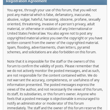
Registration Agreement
You agree, through your use of this forum, that you will not
post any material which is false, defamatory, inaccurate,
abusive, vulgar, hateful, harassing, obscene, profane, sexually
oriented, threatening, invasive of a person's privacy, adult
material, or otherwise in violation of any International or
United States Federal law. You also agree not to post any
copyrighted material unless you own the copyright or you have
written consent from the owner of the copyrighted material.
Spam, flooding, advertisements, chain letters, pyramid
schemes, and solicitations are also forbidden on this forum.
Note that it is impossible for the staff or the owners of this
forum to confirm the validity of posts. Please remember that
we do not actively monitor the posted messages, and as such,
are not responsible for the content contained within. We do
not warrant the accuracy, completeness, or usefulness of any
information presented. The posted messages express the
views of the author, and not necessarily the views of this forum,
its staff, its subsidiaries, or this forum's owner. Anyone who
feels that a posted message is objectionable is encouraged to
notify an administrator or moderator of this forum
immediately. The staff and the owner of this forum reserve the