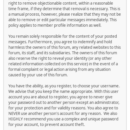
right to remove objectionable content, within a reasonable
time frame, if they determine that removal is necessary. This is
a manual process, however, please realize that they may not be
able to remove or edit particular messages immediately. This
policy applies to member profile information as well.
You remain solely responsible for the content of your posted
messages. Furthermore, you agree to indemnify and hold
harmless the owners of this forum, any related websites to this
forum, its staff, and its subsidiaries. The owners of this forum
also reserve the right to reveal your identity (or any other
related information collected on this service) in the event of a
formal complaint or legal action arising from any situation
caused by your use of this forum.
You have the ability, as you register, to choose your username.
We advise that you keep the name appropriate. With this user
account you are about to register, you agree to never give
your password out to another person except an administrator,
for your protection and for validity reasons. You also agree to
NEVER use another person's account for any reason. We also
HIGHLY recommend you use a complex and unique password
for your account, to prevent account theft.