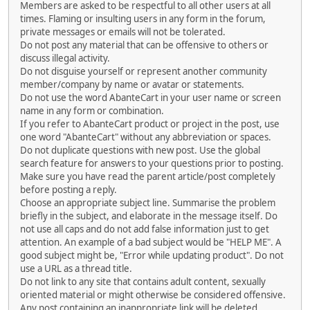
Members are asked to be respectful to all other users at all
times. Flaming or insulting users in any form in the forum,
private messages or emails will not be tolerated.
Do not post any material that can be offensive to others or
discuss illegal activity.
Do not disguise yourself or represent another community
member/company by name or avatar or statements.
Do not use the word AbanteCart in your user name or screen
name in any form or combination.
If you refer to AbanteCart product or project in the post, use
one word "AbanteCart" without any abbreviation or spaces.
Do not duplicate questions with new post. Use the global
search feature for answers to your questions prior to posting.
Make sure you have read the parent article/post completely
before posting a reply.
Choose an appropriate subject line. Summarise the problem
briefly in the subject, and elaborate in the message itself. Do
not use all caps and do not add false information just to get
attention. An example of a bad subject would be "HELP ME". A
good subject might be, "Error while updating product". Do not
use a URL as a thread title.
Do not link to any site that contains adult content, sexually
oriented material or might otherwise be considered offensive.
Any post containing an inappropriate link will be deleted.