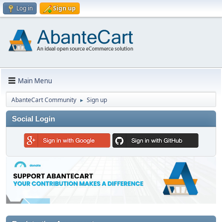
Log in
Sign up
Main Menu
AbanteCart Community
Sign up
►
Social Login