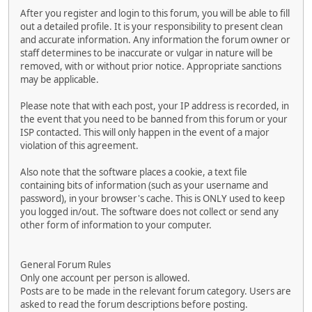
After you register and login to this forum, you will be able to fill
out a detailed profile. It is your responsibility to present clean
and accurate information. Any information the forum owner or
staff determines to be inaccurate or vulgar in nature will be
removed, with or without prior notice. Appropriate sanctions
may be applicable.
Please note that with each post, your IP address is recorded, in
the event that you need to be banned from this forum or your
ISP contacted. This will only happen in the event of a major
violation of this agreement.
Also note that the software places a cookie, a text file
containing bits of information (such as your username and
password), in your browser's cache. This is ONLY used to keep
you logged in/out. The software does not collect or send any
other form of information to your computer.
General Forum Rules
Only one account per person is allowed.
Posts are to be made in the relevant forum category. Users are
asked to read the forum descriptions before posting.