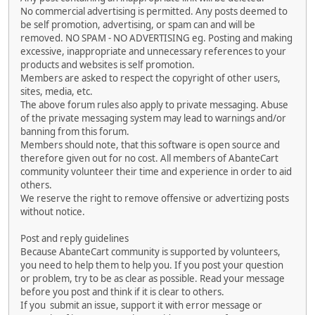
No commercial advertising is permitted. Any posts deemed to
be self promotion, advertising, or spam can and will be
removed. NO SPAM - NO ADVERTISING eg. Posting and making
excessive, inappropriate and unnecessary references to your
products and websites is self promotion.
Members are asked to respect the copyright of other users,
sites, media, etc.
The above forum rules also apply to private messaging. Abuse
of the private messaging system may lead to warnings and/or
banning from this forum.
Members should note, that this software is open source and
therefore given out for no cost. All members of AbanteCart
community volunteer their time and experience in order to aid
others.
We reserve the right to remove offensive or advertizing posts
without notice.
Post and reply guidelines
Because AbanteCart community is supported by volunteers,
you need to help them to help you. If you post your question
or problem, try to be as clear as possible. Read your message
before you post and think if it is clear to others.
If you submit an issue, support it with error message or