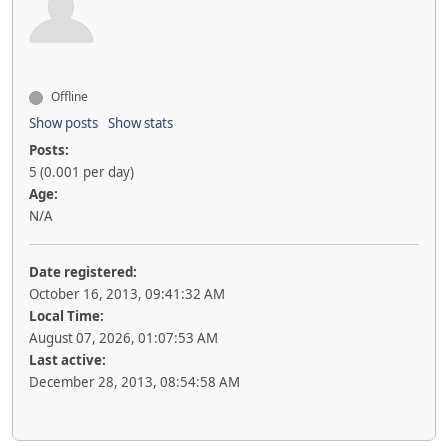
Offline
Show posts
Show stats
Posts:
5 (0.001 per day)
Age:
N/A
Date registered:
October 16, 2013, 09:41:32 AM
Local Time:
August 07, 2026, 01:07:53 AM
Last active:
December 28, 2013, 08:54:58 AM