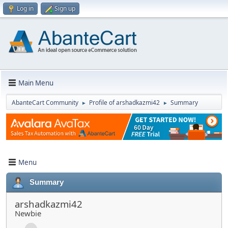
Log in
Sign up
Main Menu
AbanteCart Community
Profile of arshadkazmi42
Summary
►
►
Menu
Summary
arshadkazmi42
Newbie