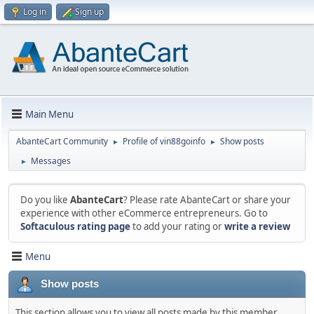
Log in
Sign up
Main Menu
AbanteCart Community
Profile of vin88goinfo
Show posts
►
►
Messages
►
Do you like
AbanteCart
? Please rate AbanteCart or share your
experience with other eCommerce entrepreneurs. Go to
Softaculous rating page
to add your rating or
write a review
Menu
Show posts
This section allows you to view all posts made by this member.