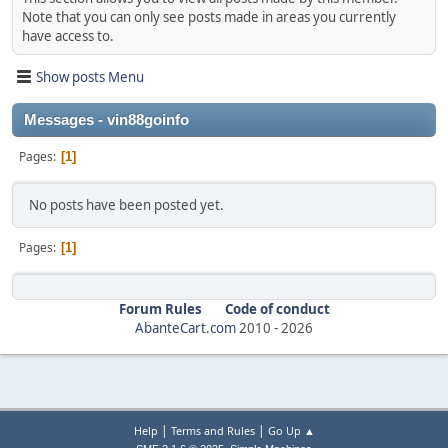
Note that you can only see posts made in areas you currently
have access to.
Show posts Menu
Messages - vin88goinfo
Pages
1
No posts have been posted yet.
Pages
1
Forum Rules
Code of conduct
AbanteCart.com
2010 -
2026
|
|
Help
Terms and Rules
Go Up ▲