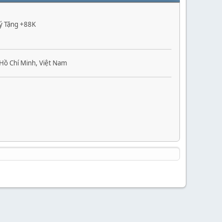
Ký Tặng +88K
Hồ Chí Minh, Việt Nam