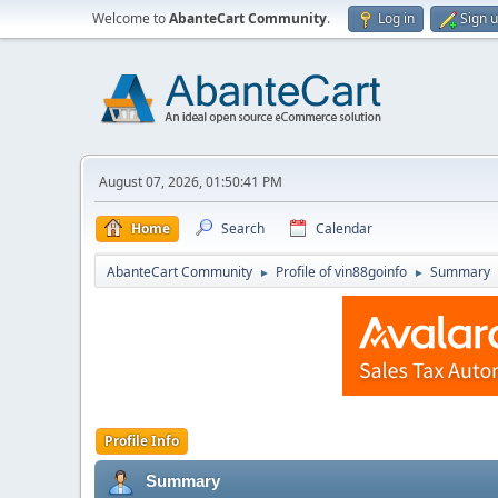
Welcome to
AbanteCart Community
.
Log in
Sign 
August 07, 2026, 01:50:41 PM
Home
Search
Calendar
AbanteCart Community
Profile of vin88goinfo
Summary
►
►
Profile Info
Summary