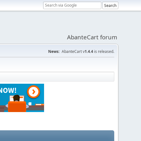
AbanteCart forum
News:
AbanteCart v
1.4.4
is released.