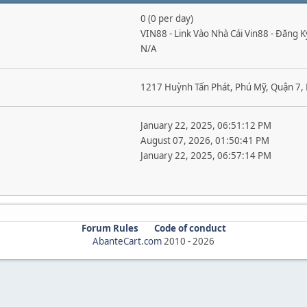
0 (0 per day)
VIN88 - Link Vào Nhà Cái Vin88 - Đăng 
N/A
1217 Huỳnh Tấn Phát, Phú Mỹ, Quận 7, 
January 22, 2025, 06:51:12 PM
August 07, 2026, 01:50:41 PM
January 22, 2025, 06:57:14 PM
Forum Rules
Code of conduct
AbanteCart.com
2010 -
2026