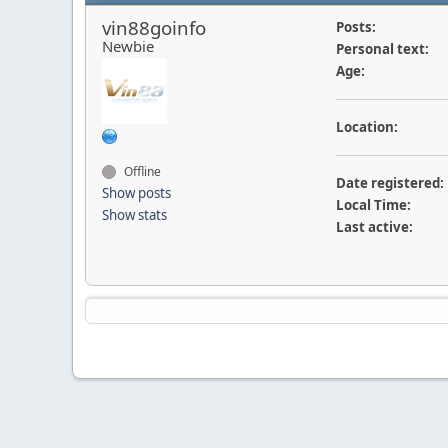
vin88goinfo
Posts:
Newbie
Personal text:
Age:
Location:
Offline
Date registered:
Show posts
Local Time:
Show stats
Last active: