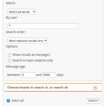
Match:
By user:
Search order:
Options:
Show results as messages
Search in topic subjects only
Message age:
between
and
days
Choose boards to search in, or search all
Select all