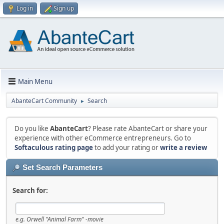
Log in
Sign up
Main Menu
AbanteCart Community
Search
►
Do you like
AbanteCart
? Please rate AbanteCart or share your
experience with other eCommerce entrepreneurs. Go to
Softaculous rating page
to add your rating or
write a review
Set Search Parameters
Search for:
e.g.
Orwell "Animal Farm" -movie