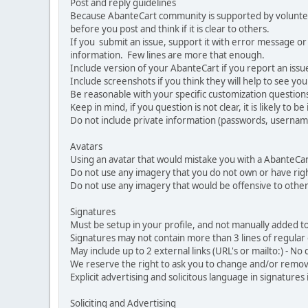
Post and reply guidelines
Because AbanteCart community is supported by volunteers
before you post and think if it is clear to others.
If you submit an issue, support it with error message or
information. Few lines are more that enough.
Include version of your AbanteCart if you report an issu
Include screenshots if you think they will help to see yo
Be reasonable with your specific customization questions
Keep in mind, if you question is not clear, it is likely to b
Do not include private information (passwords, usernames
Avatars
Using an avatar that would mistake you with a AbanteCa
Do not use any imagery that you do not own or have righ
Do not use any imagery that would be offensive to other
Signatures
Must be setup in your profile, and not manually added to
Signatures may not contain more than 3 lines of regular o
May include up to 2 external links (URL's or mailto:) - No d
We reserve the right to ask you to change and/or remove 
Explicit advertising and solicitous language in signatures 
Soliciting and Advertising