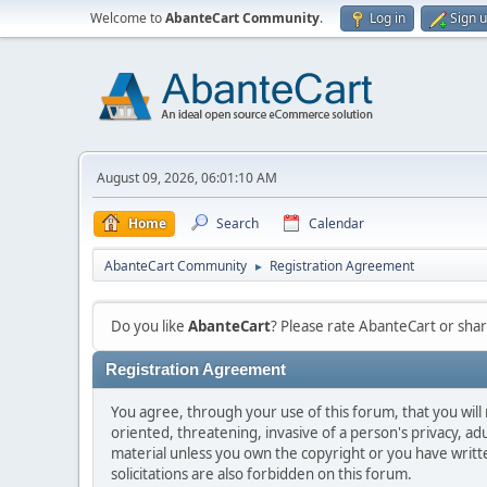
Welcome to
AbanteCart Community
.
Log in
Sign 
August 09, 2026, 06:01:10 AM
Home
Search
Calendar
AbanteCart Community
Registration Agreement
►
Do you like
AbanteCart
? Please rate AbanteCart or sh
Registration Agreement
You agree, through your use of this forum, that you will 
oriented, threatening, invasive of a person's privacy, ad
material unless you own the copyright or you have writ
solicitations are also forbidden on this forum.