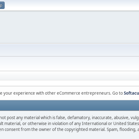
up
are your experience with other eCommerce entrepreneurs. Go to
Softacu
not post any material which is false, defamatory, inaccurate, abusive, vulg
ult material, or otherwise in violation of any International or United Stat
ten consent from the owner of the copyrighted material. Spam, flooding, 