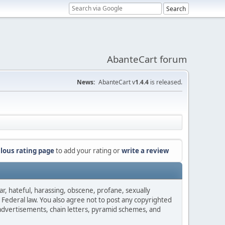
AbanteCart forum
News:
AbanteCart v
1.4.4
is released.
lous rating page
to add your rating or
write a review
ar, hateful, harassing, obscene, profane, sexually
es Federal law. You also agree not to post any copyrighted
advertisements, chain letters, pyramid schemes, and