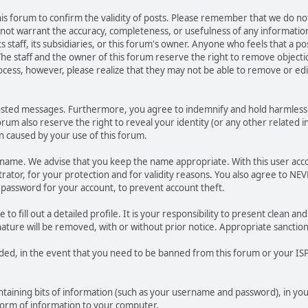
 this forum to confirm the validity of posts. Please remember that we do n
o not warrant the accuracy, completeness, or usefulness of any informat
ts staff, its subsidiaries, or this forum's owner. Anyone who feels that a 
he staff and the owner of this forum reserve the right to remove objectio
ocess, however, please realize that they may not be able to remove or edit
osted messages. Furthermore, you agree to indemnify and hold harmless t
forum also reserve the right to reveal your identity (or any other related i
on caused by your use of this forum.
ername. We advise that you keep the name appropriate. With this user acc
ator, for your protection and for validity reasons. You also agree to N
assword for your account, to prevent account theft.
le to fill out a detailed profile. It is your responsibility to present clean
nature will be removed, with or without prior notice. Appropriate sanctio
rded, in the event that you need to be banned from this forum or your ISP 
 containing bits of information (such as your username and password), in y
 form of information to your computer.