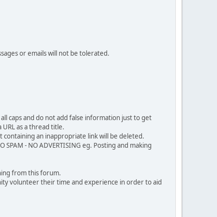
sages or emails will not be tolerated.
ll caps and do not add false information just to get
URL as a thread title.
 containing an inappropriate link will be deleted.
. NO SPAM - NO ADVERTISING eg. Posting and making
ing from this forum.
ty volunteer their time and experience in order to aid