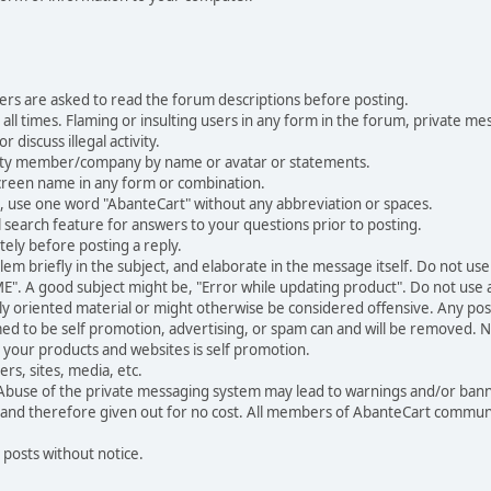
ers are asked to read the forum descriptions before posting.
all times. Flaming or insulting users in any form in the forum, private mes
 discuss illegal activity.
ity member/company by name or avatar or statements.
creen name in any form or combination.
st, use one word "AbanteCart" without any abbreviation or spaces.
 search feature for answers to your questions prior to posting.
ely before posting a reply.
 briefly in the subject, and elaborate in the message itself. Do not use a
". A good subject might be, "Error while updating product". Do not use a 
ally oriented material or might otherwise be considered offensive. Any post
med to be self promotion, advertising, or spam can and will be removed
your products and websites is self promotion.
rs, sites, media, etc.
 Abuse of the private messaging system may lead to warnings and/or bann
 and therefore given out for no cost. All members of AbanteCart communi
 posts without notice.