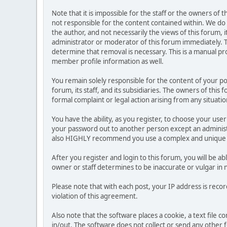
Note that it is impossible for the staff or the owners of
not responsible for the content contained within. We d
the author, and not necessarily the views of this forum, i
administrator or moderator of this forum immediately. T
determine that removal is necessary. This is a manual pr
member profile information as well.
You remain solely responsible for the content of your p
forum, its staff, and its subsidiaries. The owners of this 
formal complaint or legal action arising from any situati
You have the ability, as you register, to choose your us
your password out to another person except an administr
also HIGHLY recommend you use a complex and unique p
After you register and login to this forum, you will be ab
owner or staff determines to be inaccurate or vulgar in 
Please note that with each post, your IP address is reco
violation of this agreement.
Also note that the software places a cookie, a text file
in/out. The software does not collect or send any other