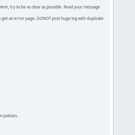
em, try to be as clear as possible. Read your message
ou get an error page. DONOT post huge log with duplicate
 policies.