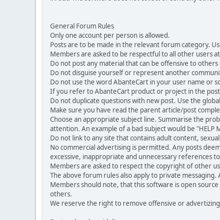
General Forum Rules
Only one account per person is allowed.
Posts are to be made in the relevant forum category. Us
Members are asked to be respectful to all other users at 
Do not post any material that can be offensive to others or
Do not disguise yourself or represent another commun
Do not use the word AbanteCart in your user name or s
If you refer to AbanteCart product or project in the po
Do not duplicate questions with new post. Use the global
Make sure you have read the parent article/post complet
Choose an appropriate subject line. Summarise the problem
attention. An example of a bad subject would be "HELP ME
Do not link to any site that contains adult content, sexu
No commercial advertising is permitted. Any posts dee
excessive, inappropriate and unnecessary references to 
Members are asked to respect the copyright of other use
The above forum rules also apply to private messaging.
Members should note, that this software is open source
others.
We reserve the right to remove offensive or advertizing