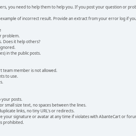
, you need to help them to help you. If you post your question or probl
 example of incorrect result. Provide an extract from your error log if y
e
ur problem.
. Does it help others?
e ignored.
) in the public posts.
rt team member is not allowed.
ts to use.
s.
 your posts.
r small size text, no spaces between the lines.
uplicate links, no tiny URL's or redirects.
your signature or avatar at any time if violates with AbanteCart or forum
is prohibited.