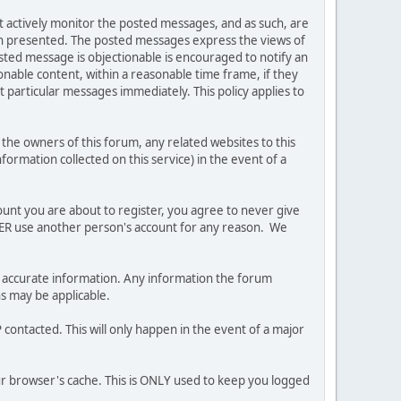
ot actively monitor the posted messages, and as such, are
ion presented. The posted messages express the views of
posted message is objectionable is encouraged to notify an
nable content, within a reasonable time frame, if they
 particular messages immediately. This policy applies to
he owners of this forum, any related websites to this
nformation collected on this service) in the event of a
ount you are about to register, you agree to never give
EVER use another person's account for any reason. We
 and accurate information. Any information the forum
ns may be applicable.
contacted. This will only happen in the event of a major
our browser's cache. This is ONLY used to keep you logged