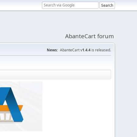
AbanteCart forum
News:
AbanteCart v
1.4.4
is released.