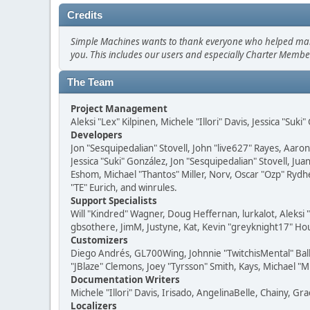
Credits
Simple Machines wants to thank everyone who helped make SM
you. This includes our users and especially Charter Member
The Team
Project Management
Aleksi "Lex" Kilpinen, Michele "Illori" Davis, Jessica "Suk
Developers
Jon "Sesquipedalian" Stovell, John "live627" Rayes, Aar
Jessica "Suki" González, Jon "Sesquipedalian" Stovell,
Eshom, Michael "Thantos" Miller, Norv, Oscar "Ozp" Rydh
"TE" Eurich, and winrules.
Support Specialists
Will "Kindred" Wagner, Doug Heffernan, lurkalot, Aleksi
gbsothere, JimM, Justyne, Kat, Kevin "greyknight17" Hou
Customizers
Diego Andrés, GL700Wing, Johnnie "TwitchisMental" Bal
"JBlaze" Clemons, Joey "Tyrsson" Smith, Kays, Michael "M
Documentation Writers
Michele "Illori" Davis, Irisado, AngelinaBelle, Chainy,
Localizers