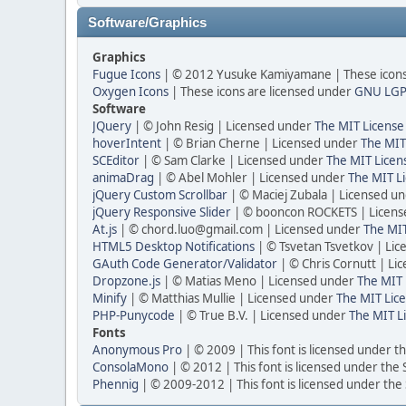
Software/Graphics
Graphics
Fugue Icons
| © 2012 Yusuke Kamiyamane | These icons 
Oxygen Icons
| These icons are licensed under
GNU LGP
Software
JQuery
| © John Resig | Licensed under
The MIT License
hoverIntent
| © Brian Cherne | Licensed under
The MIT
SCEditor
| © Sam Clarke | Licensed under
The MIT Licen
animaDrag
| © Abel Mohler | Licensed under
The MIT Li
jQuery Custom Scrollbar
| © Maciej Zubala | Licensed u
jQuery Responsive Slider
| © booncon ROCKETS | Licen
At.js
| © chord.luo@gmail.com | Licensed under
The MIT
HTML5 Desktop Notifications
| © Tsvetan Tsvetkov | Li
GAuth Code Generator/Validator
| © Chris Cornutt | L
Dropzone.js
| © Matias Meno | Licensed under
The MIT 
Minify
| © Matthias Mullie | Licensed under
The MIT Lice
PHP-Punycode
| © True B.V. | Licensed under
The MIT L
Fonts
Anonymous Pro
| © 2009 | This font is licensed under t
ConsolaMono
| © 2012 | This font is licensed under the
Phennig
| © 2009-2012 | This font is licensed under the