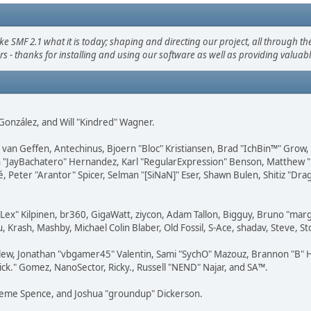
F 2.1 what it is today; shaping and directing our project, all through the 
s - thanks for installing and using our software as well as providing valuab
i" González, and Will "Kindred" Wagner.
on van Geffen, Antechinus, Bjoern "Bloc" Kristiansen, Brad "IchBin™" Grow
 Juan "JayBachatero" Hernandez, Karl "RegularExpression" Benson, Matthe
é, Peter "Arantor" Spicer, Selman "[SiNaN]" Eser, Shawn Bulen, Shitiz "D
 "Lex" Kilpinen, br360, GigaWatt, ziycon, Adam Tallon, Bigguy, Bruno "ma
, Krash, Mashby, Michael Colin Blaber, Old Fossil, S-Ace, shadav, Steve,
lew, Jonathan "vbgamer45" Valentin, Sami "SychO" Mazouz, Brannon "B" H
ick." Gomez, NanoSector, Ricky., Russell "NEND" Najar, and SA™.
 Graeme Spence, and Joshua "groundup" Dickerson.