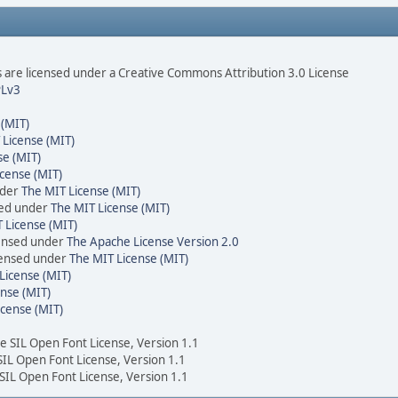
are licensed under a Creative Commons Attribution 3.0 License
Lv3
 (MIT)
 License (MIT)
se (MIT)
cense (MIT)
nder
The MIT License (MIT)
sed under
The MIT License (MIT)
 License (MIT)
censed under
The Apache License Version 2.0
icensed under
The MIT License (MIT)
License (MIT)
nse (MIT)
icense (MIT)
he SIL Open Font License, Version 1.1
 SIL Open Font License, Version 1.1
 SIL Open Font License, Version 1.1