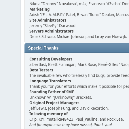
Nikola "Dzonny" Novaković, m4z, Francisco "d3vcho" D
Marketing
Adish "(F.L.A.M.E.R)" Patel, Bryan "Runic" Deakin, Marc
Site Administrators
Jeremy "SleePy" Darwood.
Servers Administrators
Derek Schwab, Michael Johnson, and Liroy van Hoewijk.
Special Thanks
Consulting Developers
albertlast, Brett Flannigan, Mark Rose, René-Gilles "N
Beta Testers
The invaluable few who tirelessly find bugs, provide fee
Language Translators
Thank you for your efforts which make it possible for pe
Founding Father of SMF
Unknown W. "[Unknown]" Brackets.
Original Project Managers
Jeff Lewis, Joseph Fung, and David Recordon.
In loving memory of
Crip, K@, metallica48423, Paul_Pauline, and Rock Lee.
And for anyone we may have missed, thank you!