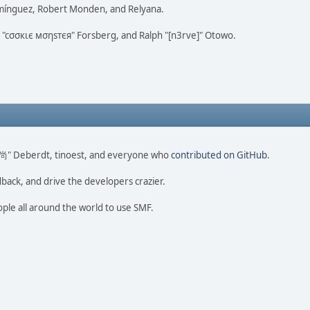
omínguez, Robert Monden, and Relyana.
us "cσσкιє мσηѕтєя" Forsberg, and Ralph "[n3rve]" Otowo.
ao 尚" Deberdt, tinoest, and everyone who
contributed on GitHub
.
dback, and drive the developers crazier.
ople all around the world to use SMF.