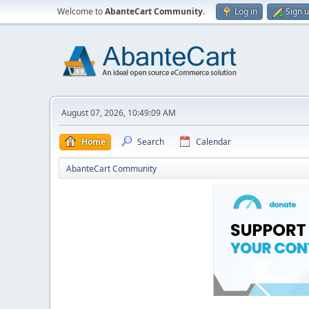
Welcome to
AbanteCart Community
.
Log in
Sign 
August 07, 2026, 10:49:09 AM
Home
Search
Calendar
AbanteCart Community