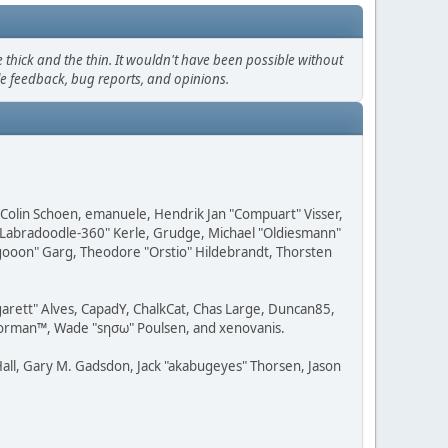
thick and the thin. It wouldn't have been possible without
le feedback, bug reports, and opinions.
, Colin Schoen, emanuele, Hendrik Jan "Compuart" Visser,
w "Labradoodle-360" Kerle, Grudge, Michael "Oldiesmann"
ragooon" Garg, Theodore "Orstio" Hildebrandt, Thorsten
rgarett" Alves, CapadY, ChalkCat, Chas Large, Duncan85,
 Storman™, Wade "sησω" Poulsen, and xenovanis.
all, Gary M. Gadsdon, Jack "akabugeyes" Thorsen, Jason