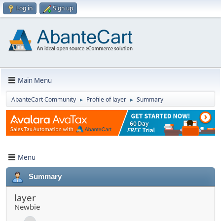
Log in
Sign up
Main Menu
AbanteCart Community
Profile of layer
Summary
►
►
Menu
Summary
layer
Newbie