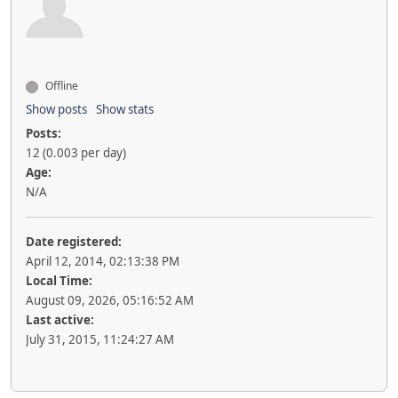
Offline
Show posts
Show stats
Posts:
12 (0.003 per day)
Age:
N/A
Date registered:
April 12, 2014, 02:13:38 PM
Local Time:
August 09, 2026, 05:16:52 AM
Last active:
July 31, 2015, 11:24:27 AM