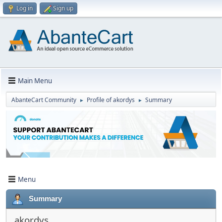
Log in
Sign up
Main Menu
AbanteCart Community
Profile of akordys
Summary
►
►
Menu
Summary
akordys