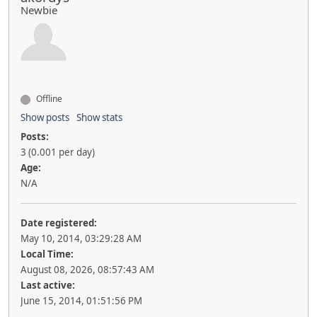
Newbie
Offline
Show posts
Show stats
Posts:
3 (0.001 per day)
Age:
N/A
Date registered:
May 10, 2014, 03:29:28 AM
Local Time:
August 08, 2026, 08:57:43 AM
Last active:
June 15, 2014, 01:51:56 PM