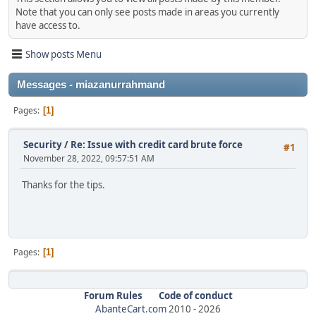
Note that you can only see posts made in areas you currently
have access to.
Show posts Menu
Messages - miazanurrahmand
Pages
1
Security
/
Re: Issue with credit card brute force
#1
November 28, 2022, 09:57:51 AM
Thanks for the tips.
Pages
1
Forum Rules
Code of conduct
AbanteCart.com
2010 -
2026