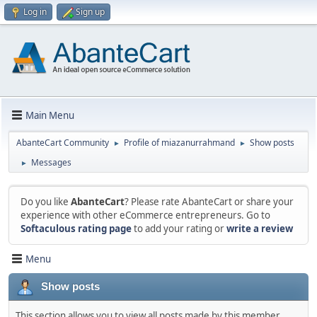
Log in
Sign up
Main Menu
AbanteCart Community
Profile of miazanurrahmand
Show posts
►
►
Messages
►
Do you like
AbanteCart
? Please rate AbanteCart or share your
experience with other eCommerce entrepreneurs. Go to
Softaculous rating page
to add your rating or
write a review
Menu
Show posts
This section allows you to view all posts made by this member.