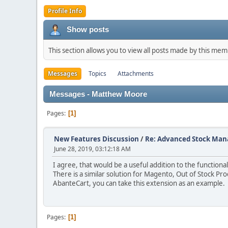
Profile Info
Show posts
This section allows you to view all posts made by this me
Messages
Topics
Attachments
Messages - Matthew Moore
Pages
1
New Features Discussion
/
Re: Advanced Stock Ma
June 28, 2019, 03:12:18 AM
I agree, that would be a useful addition to the functiona
There is a similar solution for Magento, Out of Stock Pro
AbanteCart, you can take this extension as an example.
Pages
1