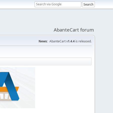
AbanteCart forum
News:
AbanteCart v
1.4.4
is released.