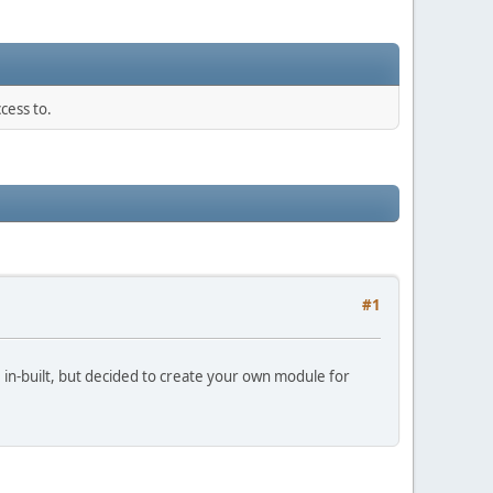
cess to.
#1
e in-built, but decided to create your own module for