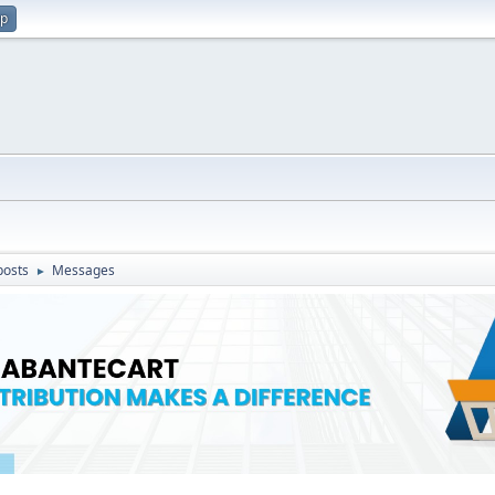
up
posts
Messages
►