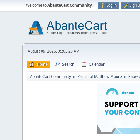
Welcome to
AbanteCart Community
.
Log in
Sign 
August 09, 2026, 05:03:20 AM
Home
Search
Calendar
AbanteCart Community
Profile of Matthew Moore
Show 
►
►