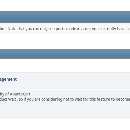
mber. Note that you can only see posts made in areas you currently have ac
nagement
lity of AbanteCart.
duct Wait , so if you are considering not to wait for this feature to becom