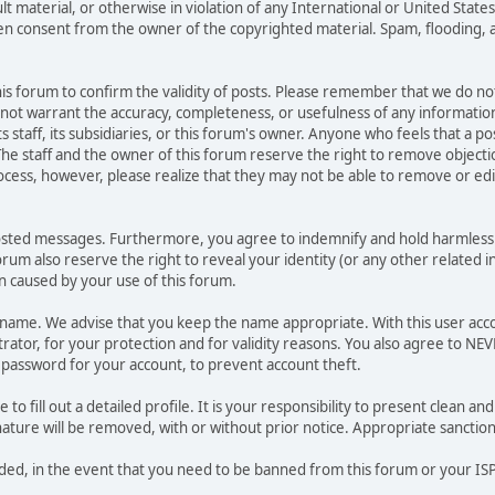
ult material, or otherwise in violation of any International or United Stat
ten consent from the owner of the copyrighted material. Spam, flooding, 
 this forum to confirm the validity of posts. Please remember that we do n
o not warrant the accuracy, completeness, or usefulness of any informat
ts staff, its subsidiaries, or this forum's owner. Anyone who feels that a 
he staff and the owner of this forum reserve the right to remove objectio
ocess, however, please realize that they may not be able to remove or edit
osted messages. Furthermore, you agree to indemnify and hold harmless t
forum also reserve the right to reveal your identity (or any other related i
on caused by your use of this forum.
ername. We advise that you keep the name appropriate. With this user acc
ator, for your protection and for validity reasons. You also agree to N
assword for your account, to prevent account theft.
le to fill out a detailed profile. It is your responsibility to present clean
nature will be removed, with or without prior notice. Appropriate sanctio
rded, in the event that you need to be banned from this forum or your ISP 