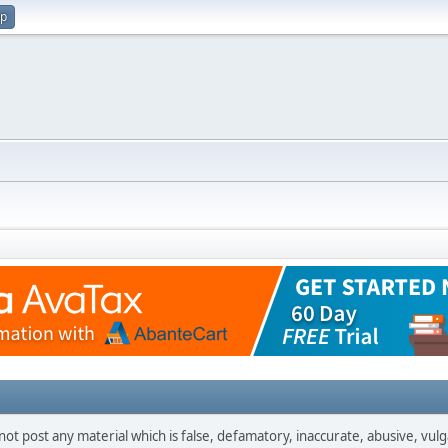
up
not post any material which is false, defamatory, inaccurate, abusive, vulg