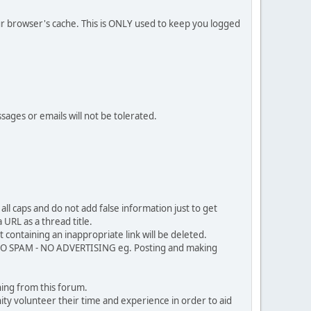
our browser's cache. This is ONLY used to keep you logged
sages or emails will not be tolerated.
ll caps and do not add false information just to get
URL as a thread title.
 containing an inappropriate link will be deleted.
. NO SPAM - NO ADVERTISING eg. Posting and making
ing from this forum.
ty volunteer their time and experience in order to aid