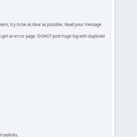
em, try to be as clear as possible. Read your message
ou get an error page. DONOT post huge log with duplicate
 policies.