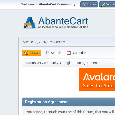
Welcome to
AbanteCart Community
.
Log in
Sign 
August 08, 2026, 02:52:09 AM
Home
Search
Calendar
AbanteCart Community
Registration Agreement
►
Registration Agreement
You agree, through your use of this forum, that you will 