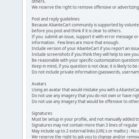
others.
We reserve the right to remove offensive or advertizing
Post and reply guidelines
Because AbanteCart community is supported by volunteers
before you post and think if it is clear to others.
If you submit an issue, support it with error message or
information. Few lines are more that enough.
Include version of your AbanteCart if you report an issu
Include screenshots if you think they will help to see yo
Be reasonable with your specific customization questions
Keep in mind, if you question is not clear, it is likely to b
Do not include private information (passwords, usernames
Avatars
Using an avatar that would mistake you with a AbanteCa
Do not use any imagery that you do not own or have righ
Do not use any imagery that would be offensive to other
Signatures
Must be setup in your profile, and not manually added to
Signatures may not contain more than 3 lines of regular o
May include up to 2 external links (URL's or mailto:) - No d
We reserve the right to ask you to change and/or remove 