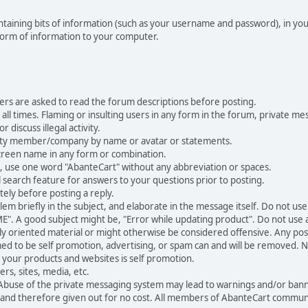
 containing bits of information (such as your username and password), in y
 form of information to your computer.
ers are asked to read the forum descriptions before posting.
all times. Flaming or insulting users in any form in the forum, private mes
 discuss illegal activity.
ity member/company by name or avatar or statements.
creen name in any form or combination.
st, use one word "AbanteCart" without any abbreviation or spaces.
 search feature for answers to your questions prior to posting.
ely before posting a reply.
 briefly in the subject, and elaborate in the message itself. Do not use a
". A good subject might be, "Error while updating product". Do not use a 
ally oriented material or might otherwise be considered offensive. Any post
med to be self promotion, advertising, or spam can and will be removed
your products and websites is self promotion.
rs, sites, media, etc.
 Abuse of the private messaging system may lead to warnings and/or bann
 and therefore given out for no cost. All members of AbanteCart communi