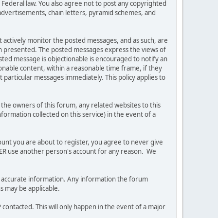
es Federal law. You also agree not to post any copyrighted
advertisements, chain letters, pyramid schemes, and
ot actively monitor the posted messages, and as such, are
ion presented. The posted messages express the views of
posted message is objectionable is encouraged to notify an
nable content, within a reasonable time frame, if they
 particular messages immediately. This policy applies to
he owners of this forum, any related websites to this
nformation collected on this service) in the event of a
ount you are about to register, you agree to never give
EVER use another person's account for any reason. We
 and accurate information. Any information the forum
ns may be applicable.
contacted. This will only happen in the event of a major