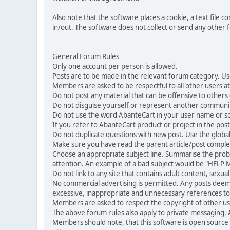
Also note that the software places a cookie, a text file
in/out. The software does not collect or send any other
General Forum Rules
Only one account per person is allowed.
Posts are to be made in the relevant forum category. Us
Members are asked to be respectful to all other users at 
Do not post any material that can be offensive to others or
Do not disguise yourself or represent another commun
Do not use the word AbanteCart in your user name or s
If you refer to AbanteCart product or project in the po
Do not duplicate questions with new post. Use the global
Make sure you have read the parent article/post complet
Choose an appropriate subject line. Summarise the problem
attention. An example of a bad subject would be "HELP ME
Do not link to any site that contains adult content, sexu
No commercial advertising is permitted. Any posts dee
excessive, inappropriate and unnecessary references to 
Members are asked to respect the copyright of other use
The above forum rules also apply to private messaging.
Members should note, that this software is open source