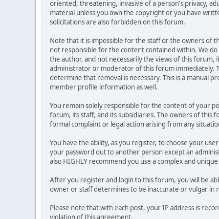
oriented, threatening, invasive of a person's privacy, ad
material unless you own the copyright or you have writ
solicitations are also forbidden on this forum.
Note that it is impossible for the staff or the owners of
not responsible for the content contained within. We d
the author, and not necessarily the views of this forum, i
administrator or moderator of this forum immediately. T
determine that removal is necessary. This is a manual pr
member profile information as well.
You remain solely responsible for the content of your p
forum, its staff, and its subsidiaries. The owners of this 
formal complaint or legal action arising from any situati
You have the ability, as you register, to choose your us
your password out to another person except an administr
also HIGHLY recommend you use a complex and unique p
After you register and login to this forum, you will be ab
owner or staff determines to be inaccurate or vulgar in 
Please note that with each post, your IP address is reco
violation of this agreement.