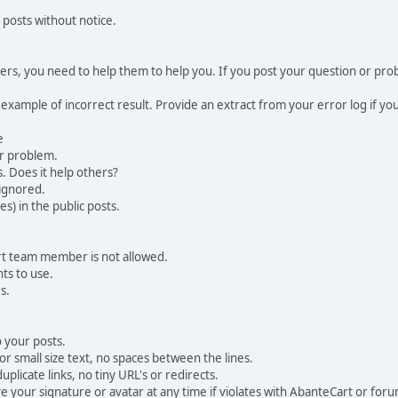
 posts without notice.
, you need to help them to help you. If you post your question or probl
 example of incorrect result. Provide an extract from your error log if y
e
ur problem.
. Does it help others?
e ignored.
) in the public posts.
rt team member is not allowed.
ts to use.
s.
 your posts.
r small size text, no spaces between the lines.
uplicate links, no tiny URL's or redirects.
your signature or avatar at any time if violates with AbanteCart or forum