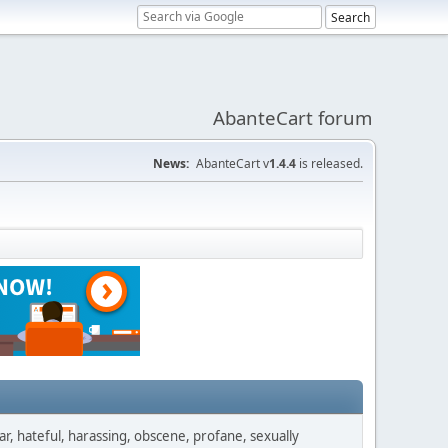
AbanteCart forum
News:
AbanteCart v
1.4.4
is released.
ar, hateful, harassing, obscene, profane, sexually