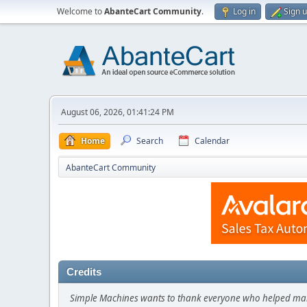
Welcome to
AbanteCart Community
.
Log in
Sign 
August 06, 2026, 01:41:24 PM
Home
Search
Calendar
AbanteCart Community
Credits
Simple Machines wants to thank everyone who helped make SM