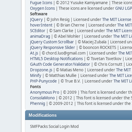
Fugue Icons
| © 2012 Yusuke Kamiyamane | These icons 
Oxygen Icons
| These icons are licensed under
GNU LGP
Software
JQuery
| © John Resig | Licensed under
The MIT License
hoverIntent
| © Brian Cherne | Licensed under
The MIT
SCEditor
| © Sam Clarke | Licensed under
The MIT Licen
animaDrag
| © Abel Mohler | Licensed under
The MIT Li
jQuery Custom Scrollbar
| © Maciej Zubala | Licensed u
jQuery Responsive Slider
| © booncon ROCKETS | Licen
At.js
| © chord.luo@gmail.com | Licensed under
The MIT
HTML5 Desktop Notifications
| © Tsvetan Tsvetkov | Li
GAuth Code Generator/Validator
| © Chris Cornutt | L
Dropzone.js
| © Matias Meno | Licensed under
The MIT 
Minify
| © Matthias Mullie | Licensed under
The MIT Lice
PHP-Punycode
| © True B.V. | Licensed under
The MIT L
Fonts
Anonymous Pro
| © 2009 | This font is licensed under t
ConsolaMono
| © 2012 | This font is licensed under the
Phennig
| © 2009-2012 | This font is licensed under the
Modifications
SMFPacks Social Login Mod