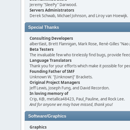
Jeremy "SleePy" Darwood.
Servers Administrators
Derek Schwab, Michael Johnson, and Liroy van Hoewijk.
Special Thanks
Consulting Developers
albertlast, Brett Flannigan, Mark Rose, René-Gilles "N
Beta Testers
The invaluable few who tirelessly find bugs, provide fee
Language Translators
Thank you for your efforts which make it possible for pe
Founding Father of SMF
Unknown W. "[Unknown]" Brackets.
Original Project Managers
Jeff Lewis, Joseph Fung, and David Recordon.
In loving memory of
Crip, K@, metallica48423, Paul_Pauline, and Rock Lee.
And for anyone we may have missed, thank you!
Software/Graphics
Graphics