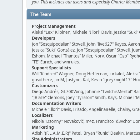
you. This includes our users and especially Charter Member
The Team
Project Management
Aleksi "Lex" Kilpinen, Michele "Illori" Davis, Jessica "Suk
Developers
Jon "Sesquipedalian" Stovell, John "live627" Rayes, Aar
Jessica "Suki" González, Jon "Sesquipedalian" Stovell,
Eshom, Michael "Thantos" Miller, Norv, Oscar "Ozp" Rydh
"TE" Eurich, and winrules.
Support Specialists
Will "Kindred" Wagner, Doug Heffernan, lurkalot, Aleksi
gbsothere, JimM, Justyne, Kat, Kevin "greyknight17" Hou
Customizers
Diego Andrés, GL700Wing, Johnnie "TwitchisMental" Bal
"JBlaze" Clemons, Joey "Tyrsson" Smith, Kays, Michael "M
Documentation Writers
Michele "Illori" Davis, Irisado, AngelinaBelle, Chainy,
Localizers
Nikola "Dzonny" Novaković, m4z, Francisco "d3vcho" D
Marketing
Adish "(F.L.A.M.E.R)" Patel, Bryan "Runic" Deakin, Marc
Site Administrators