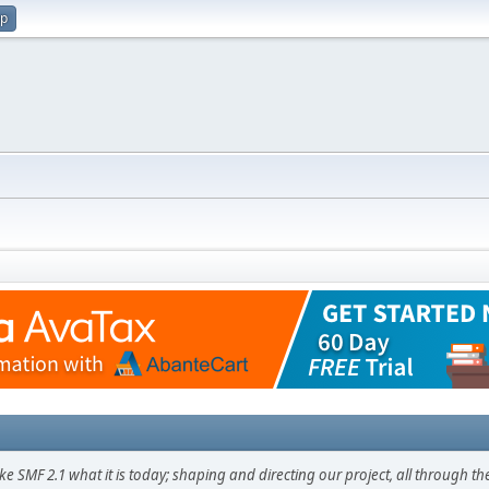
up
F 2.1 what it is today; shaping and directing our project, all through the 