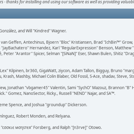
s - thanks for installing and using our software as well as providing valuab
i" González, and Will "Kindred" Wagner.
on van Geffen, Antechinus, Bjoern "Bloc" Kristiansen, Brad "IchBin™" Grow
 Juan "JayBachatero" Hernandez, Karl "RegularExpression" Benson, Matthe
é, Peter "Arantor" Spicer, Selman "[SiNaN]" Eser, Shawn Bulen, Shitiz "D
 "Lex" Kilpinen, br360, GigaWatt, ziycon, Adam Tallon, Bigguy, Bruno "ma
, Krash, Mashby, Michael Colin Blaber, Old Fossil, S-Ace, shadav, Steve,
lew, Jonathan "vbgamer45" Valentin, Sami "SychO" Mazouz, Brannon "B" H
ick." Gomez, NanoSector, Ricky., Russell "NEND" Najar, and SA™.
 Graeme Spence, and Joshua "groundup" Dickerson.
omínguez, Robert Monden, and Relyana.
us "cσσкιє мσηѕтєя" Forsberg, and Ralph "[n3rve]" Otowo.