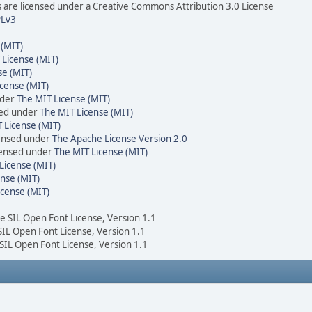
are licensed under a Creative Commons Attribution 3.0 License
Lv3
 (MIT)
 License (MIT)
se (MIT)
cense (MIT)
nder
The MIT License (MIT)
sed under
The MIT License (MIT)
 License (MIT)
censed under
The Apache License Version 2.0
icensed under
The MIT License (MIT)
License (MIT)
nse (MIT)
icense (MIT)
he SIL Open Font License, Version 1.1
 SIL Open Font License, Version 1.1
 SIL Open Font License, Version 1.1