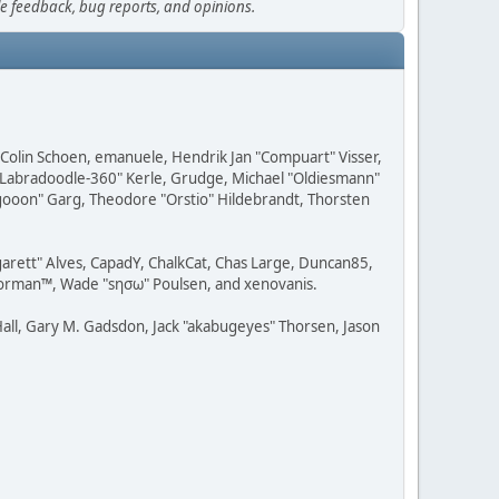
le feedback, bug reports, and opinions.
, Colin Schoen, emanuele, Hendrik Jan "Compuart" Visser,
w "Labradoodle-360" Kerle, Grudge, Michael "Oldiesmann"
ragooon" Garg, Theodore "Orstio" Hildebrandt, Thorsten
rgarett" Alves, CapadY, ChalkCat, Chas Large, Duncan85,
 Storman™, Wade "sησω" Poulsen, and xenovanis.
all, Gary M. Gadsdon, Jack "akabugeyes" Thorsen, Jason