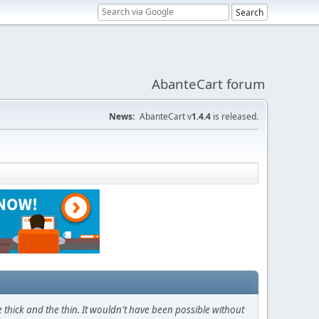
AbanteCart forum
News:
AbanteCart v
1.4.4
is released.
thick and the thin. It wouldn't have been possible without