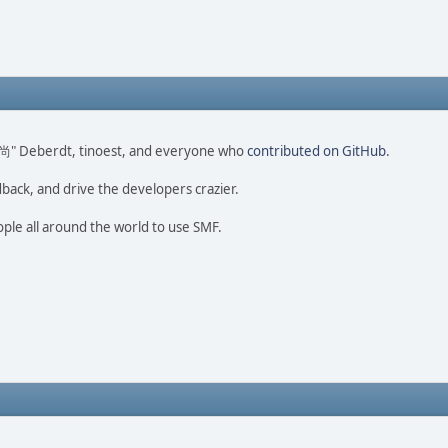
ao 尚" Deberdt, tinoest, and everyone who
contributed on GitHub
.
dback, and drive the developers crazier.
ople all around the world to use SMF.