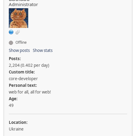
Administrator
Offline
Show posts
Show stats
Posts:
2,204 (0.402 per day)
Custom title:
core-developer
Personal text:
web for all, all for web!
Age:
49
Location:
Ukraine