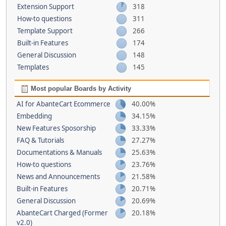
Extension Support
318
How-to questions
311
Template Support
266
Built-in Features
174
General Discussion
148
Templates
145
Most popular Boards by Activity
AI for AbanteCart Ecommerce
40.00%
Embedding
34.15%
New Features Sposorship
33.33%
FAQ & Tutorials
27.27%
Documentations & Manuals
25.63%
How-to questions
23.76%
News and Announcements
21.58%
Built-in Features
20.71%
General Discussion
20.69%
AbanteCart Charged (Former
20.18%
v2.0)