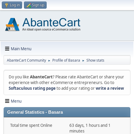
Log in
Sign up
Main Menu
AbanteCart Community
Profile of Basara
Show stats
►
►
Do you like
AbanteCart
? Please rate AbanteCart or share your
experience with other eCommerce entrepreneurs. Go to
Softaculous rating page
to add your rating or
write a review
Menu
General Statistics - Basara
Total time spent Online
63 days, 1 hours and 1
minutes