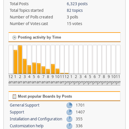
Total Posts
6,323 posts
Total Topics started
82 topics
Number of Polls created
3 polls
Number of Votes cast
15 votes
Posting activity by Time
12
1
2
3
4
5
6
7
8
9
10
11
12
1
2
3
4
5
6
7
8
9
10
11
am
am
am
am
am
am
am
am
am
am
am
am
pm
pm
pm
pm
pm
pm
pm
pm
pm
pm
pm
pm
Most popular Boards by Posts
General Support
1701
Support
1407
Installation and Configuration
355
Customization help
336