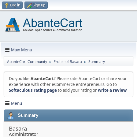
Log in
Sign up
Main Menu
AbanteCart Community
Profile of Basara
Summary
►
►
Do you like
AbanteCart
? Please rate AbanteCart or share your
experience with other eCommerce entrepreneurs. Go to
Softaculous rating page
to add your rating or
write a review
Menu
Summary
Basara
Administrator