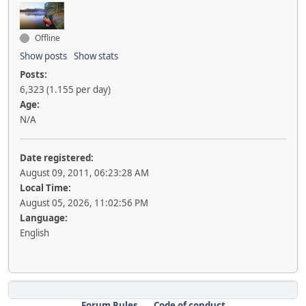
Offline
Show posts
Show stats
Posts:
6,323 (1.155 per day)
Age:
N/A
Date registered:
August 09, 2011, 06:23:28 AM
Local Time:
August 05, 2026, 11:02:56 PM
Language:
English
Forum Rules
Code of conduct