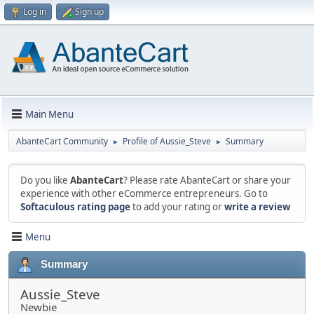
Log in
Sign up
Main Menu
AbanteCart Community
Profile of Aussie_Steve
Summary
►
►
Do you like
AbanteCart
? Please rate AbanteCart or share your
experience with other eCommerce entrepreneurs. Go to
Softaculous rating page
to add your rating or
write a review
Menu
Summary
Aussie_Steve
Newbie