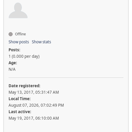
Offline
Show posts
Show stats
Posts:
1 (0.000 per day)
Age:
N/A
Date registered:
May 13, 2017, 05:31:47 AM
Local Time:
August 07, 2026, 07:02:49 PM
Last active:
May 19, 2017, 06:10:00 AM