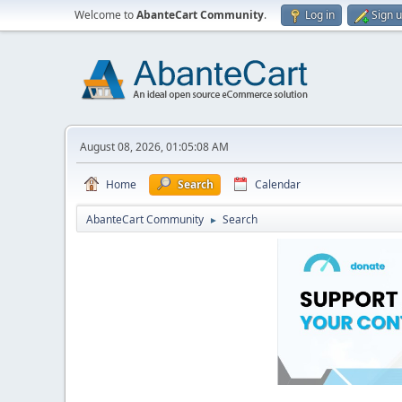
Welcome to
AbanteCart Community
.
Log in
Sign 
August 08, 2026, 01:05:08 AM
Home
Search
Calendar
AbanteCart Community
Search
►