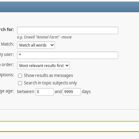
ch for:
e.g.
Orwell "Animal Farm" -movie
Match:
By user:
 order:
ptions:
Show results as messages
Search in topic subjects only
ge age:
between
and
days