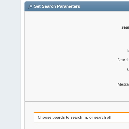
Set Search Parameters
Sear
Search
O
Messa
Choose boards to search in, or search all