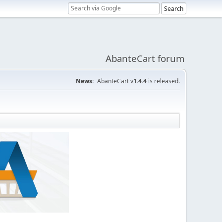
AbanteCart forum
News:
AbanteCart v
1.4.4
is released.