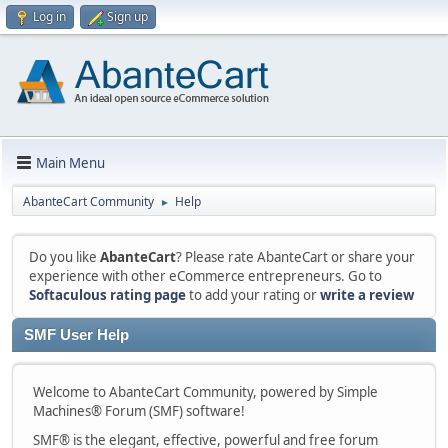
Log in
Sign up
Main Menu
AbanteCart Community
Help
►
Do you like
AbanteCart
? Please rate AbanteCart or share your
experience with other eCommerce entrepreneurs. Go to
Softaculous rating page
to add your rating or
write a review
SMF User Help
Welcome to AbanteCart Community, powered by Simple
Machines® Forum (SMF) software!
SMF® is the elegant, effective, powerful and free forum