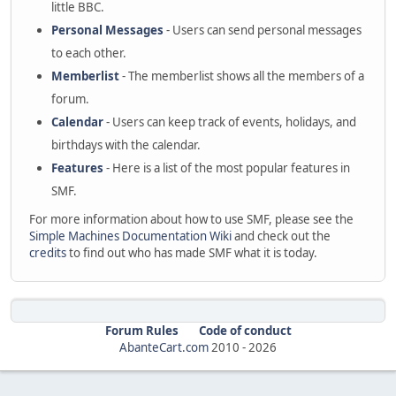
little BBC.
Personal Messages
- Users can send personal messages
to each other.
Memberlist
- The memberlist shows all the members of a
forum.
Calendar
- Users can keep track of events, holidays, and
birthdays with the calendar.
Features
- Here is a list of the most popular features in
SMF.
For more information about how to use SMF, please see the
Simple Machines Documentation Wiki
and check out the
credits
to find out who has made SMF what it is today.
Forum Rules
Code of conduct
AbanteCart.com
2010 -
2026