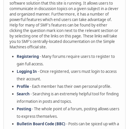
software solution that this site is running. It allows users to
communicate in discussion topics on a given subject in a clever
and organized manner. Furthermore, it has a number of
powerful features which end users can take advantage of.
Help for many of SMF's features can be found by either
clicking the question mark icon next to the relevant section or
by selecting one of the links on this page. These links will take
you to SMF's centrally-located documentation on the Simple
Machines official site.
Registering
- Many forums require users to register to
gain full access.
Logging In
- Once registered, users must login to access
their account.
Profile
- Each member has their own personal profile.
Search
- Searching is an extremely helpful tool for finding
information in posts and topics.
Posting
- The whole point of a forum, posting allows users
to express themselves.
Bulletin Board Code (BBC)
- Posts can be spiced up with a