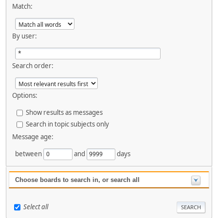
Match:
By user:
Search order:
Options:
Show results as messages
Search in topic subjects only
Message age:
between
and
days
Choose boards to search in, or search all
Select all