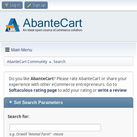
Log in
Sign up
Main Menu
AbanteCart Community
Search
►
Do you like
AbanteCart
? Please rate AbanteCart or share your
experience with other eCommerce entrepreneurs. Go to
Softaculous rating page
to add your rating or
write a review
Set Search Parameters
Search for:
e.g.
Orwell "Animal Farm" -movie