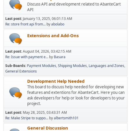
Discuss API and development related to AbanteCart
API
Last post:
January 13, 2025, 06:01:13 AM
Re: store front api from...
by
abolabo
Extensions and Add-Ons
Last post:
August 04, 2026, 03:42:15 AM
Re: Issue with payment e...
by
Basara
Sub-Boards
Payment Modules
Shipping Modules
Languages and Zones
General Extensions
Development Help Needed
This board to discuss help needed for developing new
features and extentions for AbanteCart. Here you can
ask developers for help or look for developers to your
project.
Last post:
May 28, 2025, 03:43:31 AM
Re: Make Stripe to suppo...
by
albertsmith101
General Discussion