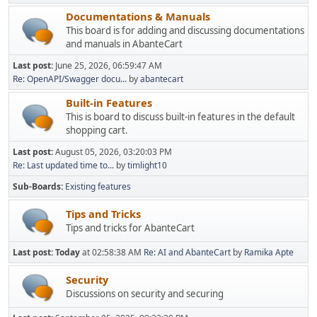
Documentations & Manuals
This board is for adding and discussing documentations
and manuals in AbanteCart
Last post:
June 25, 2026, 06:59:47 AM
Re: OpenAPI/Swagger docu...
by
abantecart
Built-in Features
This is board to discuss built-in features in the default
shopping cart.
Last post:
August 05, 2026, 03:20:03 PM
Re: Last updated time to...
by
timlight10
Sub-Boards
Existing features
Tips and Tricks
Tips and tricks for AbanteCart
Last post:
Today
at 02:58:38 AM
Re: AI and AbanteCart
by
Ramika Apte
Security
Discussions on security and securing