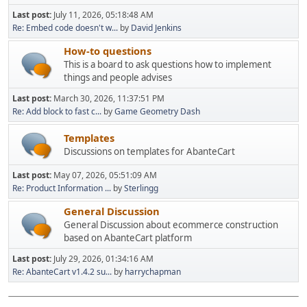
Last post:
July 11, 2026, 05:18:48 AM
Re: Embed code doesn't w...
by
David Jenkins
How-to questions
This is a board to ask questions how to implement
things and people advises
Last post:
March 30, 2026, 11:37:51 PM
Re: Add block to fast c...
by
Game Geometry Dash
Templates
Discussions on templates for AbanteCart
Last post:
May 07, 2026, 05:51:09 AM
Re: Product Information ...
by
Sterlingg
General Discussion
General Discussion about ecommerce construction
based on AbanteCart platform
Last post:
July 29, 2026, 01:34:16 AM
Re: AbanteCart v1.4.2 su...
by
harrychapman