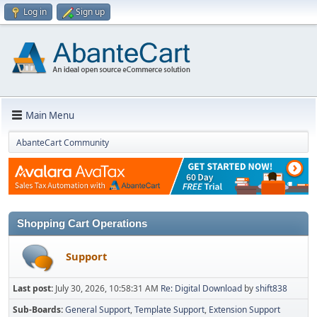
Log in
Sign up
Main Menu
AbanteCart Community
Shopping Cart Operations
Support
Last post:
July 30, 2026, 10:58:31 AM
Re: Digital Download
by
shift838
Sub-Boards
General Support
Template Support
Extension Support