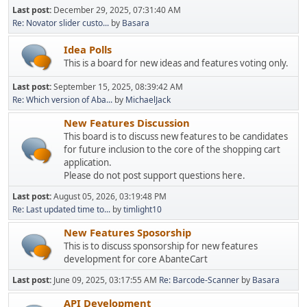
Last post:
December 29, 2025, 07:31:40 AM
Re: Novator slider custo...
by
Basara
Idea Polls
This is a board for new ideas and features voting only.
Last post:
September 15, 2025, 08:39:42 AM
Re: Which version of Aba...
by
MichaelJack
New Features Discussion
This board is to discuss new features to be candidates
for future inclusion to the core of the shopping cart
application.
Please do not post support questions here.
Last post:
August 05, 2026, 03:19:48 PM
Re: Last updated time to...
by
timlight10
New Features Sposorship
This is to discuss sponsorship for new features
development for core AbanteCart
Last post:
June 09, 2025, 03:17:55 AM
Re: Barcode-Scanner
by
Basara
API Development