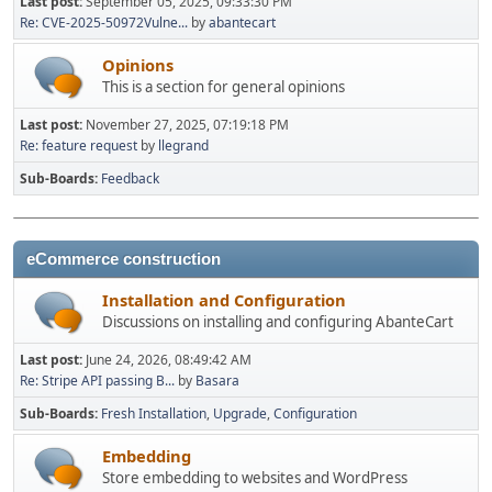
Last post:
September 05, 2025, 09:33:30 PM
Re: CVE-2025-50972Vulne...
by
abantecart
Opinions
This is a section for general opinions
Last post:
November 27, 2025, 07:19:18 PM
Re: feature request
by
llegrand
Sub-Boards
Feedback
eCommerce construction
Installation and Configuration
Discussions on installing and configuring AbanteCart
Last post:
June 24, 2026, 08:49:42 AM
Re: Stripe API passing B...
by
Basara
Sub-Boards
Fresh Installation
Upgrade
Configuration
Embedding
Store embedding to websites and WordPress