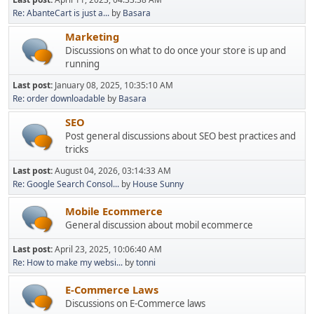
Re: AbanteCart is just a...
by
Basara
Marketing
Discussions on what to do once your store is up and
running
Last post:
January 08, 2025, 10:35:10 AM
Re: order downloadable
by
Basara
SEO
Post general discussions about SEO best practices and
tricks
Last post:
August 04, 2026, 03:14:33 AM
Re: Google Search Consol...
by
House Sunny
Mobile Ecommerce
General discussion about mobil ecommerce
Last post:
April 23, 2025, 10:06:40 AM
Re: How to make my websi...
by
tonni
E-Commerce Laws
Discussions on E-Commerce laws