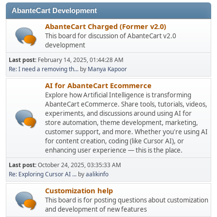
AbanteCart Development
AbanteCart Charged (Former v2.0)
This board for discussion of AbanteCart v2.0
development
Last post:
February 14, 2025, 01:44:28 AM
Re: I need a removing th...
by
Manya Kapoor
AI for AbanteCart Ecommerce
Explore how Artificial Intelligence is transforming
AbanteCart eCommerce. Share tools, tutorials, videos,
experiments, and discussions around using AI for
store automation, theme development, marketing,
customer support, and more. Whether you're using AI
for content creation, coding (like Cursor AI), or
enhancing user experience — this is the place.
Last post:
October 24, 2025, 03:35:33 AM
Re: Exploring Cursor AI ...
by
aalikinfo
Customization help
This board is for posting questions about customization
and development of new features