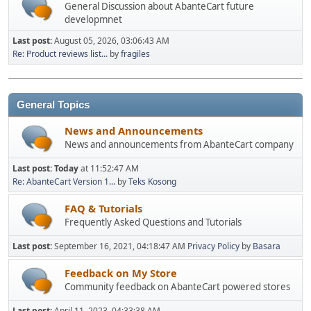
General Discussion about AbanteCart future
developmnet
Last post:
August 05, 2026, 03:06:43 AM
Re: Product reviews list...
by
fragiles
General Topics
News and Announcements
News and announcements from AbanteCart company
Last post:
Today
at 11:52:47 AM
Re: AbanteCart Version 1...
by
Teks Kosong
FAQ & Tutorials
Frequently Asked Questions and Tutorials
Last post:
September 16, 2021, 04:18:47 AM
Privacy Policy
by
Basara
Feedback on My Store
Community feedback on AbanteCart powered stores
Last post:
April 11, 2023, 04:33:38 AM