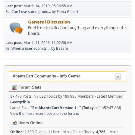
Last post:
March 14, 2019, 05:36:55 AM
Re: Can I use same produ...
by
Elena Gilbert
General Discussion
Feel free to talk about anything and everything in this
board.
Last post:
March 11, 2026, 11:02:56 AM
Re: When a user submits ...
by
Basara
AbanteCart Community - Info Center
Forum Stats
37,470 Posts in 8,082 Topics by 189,895 Members - Latest Member:
Georgzibia
Latest Post:
"
Re: AbanteCart Version 1...
"
(
Today
at 11:52:47 AM)
View the most recent posts on the forum.
Users Online
Online:
2,699 Guests, 1 User - Most Online Today:
4,785
- Most