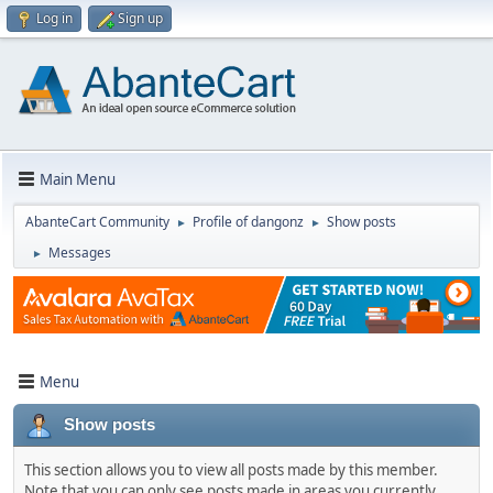
Log in
Sign up
Main Menu
AbanteCart Community
Profile of dangonz
Show posts
►
►
Messages
►
Menu
Show posts
This section allows you to view all posts made by this member.
Note that you can only see posts made in areas you currently