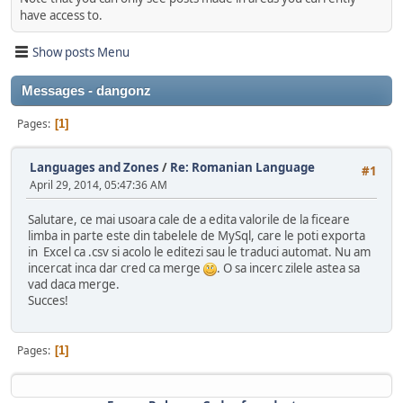
have access to.
Show posts Menu
Messages - dangonz
Pages
1
Languages and Zones
/
Re: Romanian Language
#1
April 29, 2014, 05:47:36 AM
Salutare, ce mai usoara cale de a edita valorile de la ficeare
limba in parte este din tabelele de MySql, care le poti exporta
in Excel ca .csv si acolo le editezi sau le traduci automat. Nu am
incercat inca dar cred ca merge
. O sa incerc zilele astea sa
vad daca merge.
Succes!
Pages
1