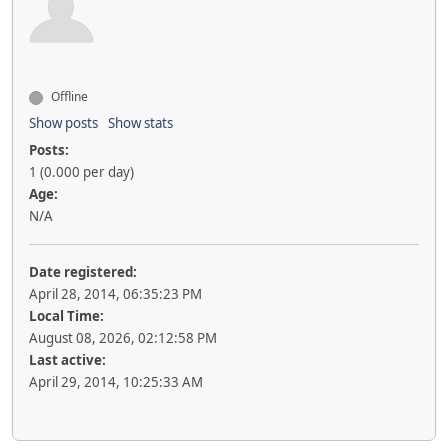
Offline
Show posts
Show stats
Posts:
1 (0.000 per day)
Age:
N/A
Date registered:
April 28, 2014, 06:35:23 PM
Local Time:
August 08, 2026, 02:12:58 PM
Last active:
April 29, 2014, 10:25:33 AM