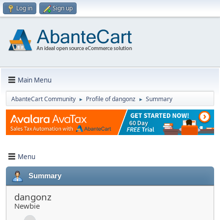
Log in
Sign up
Main Menu
AbanteCart Community
Profile of dangonz
Summary
►
►
Menu
Summary
dangonz
Newbie