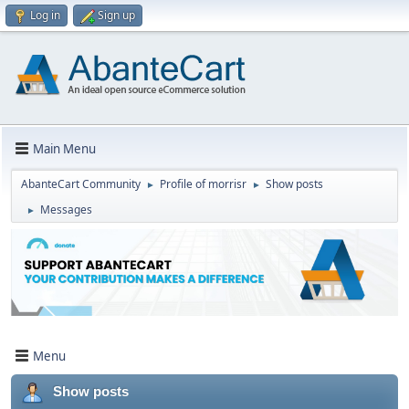
Log in
Sign up
Main Menu
AbanteCart Community
Profile of morrisr
Show posts
►
►
Messages
►
Menu
Show posts