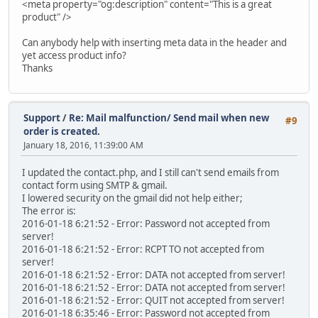
<meta property="og:description" content="This is a great
product" />
Can anybody help with inserting meta data in the header and
yet access product info?
Thanks
Support
/
Re: Mail malfunction/ Send mail when new
#9
order is created.
January 18, 2016, 11:39:00 AM
I updated the contact.php, and I still can't send emails from
contact form using SMTP & gmail.
I lowered security on the gmail did not help either;
The error is:
2016-01-18 6:21:52 - Error: Password not accepted from
server!
2016-01-18 6:21:52 - Error: RCPT TO not accepted from
server!
2016-01-18 6:21:52 - Error: DATA not accepted from server!
2016-01-18 6:21:52 - Error: DATA not accepted from server!
2016-01-18 6:21:52 - Error: QUIT not accepted from server!
2016-01-18 6:35:46 - Error: Password not accepted from