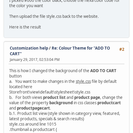
I picked #000 the color black, choose the hexa color code for
the color you want
Then upload the file style.css back to the website.
Here is the result
Customization help
/
Re: Colour Theme for "ADD TO
#2
CART"
January 29, 2017, 02:53:04 PM
This is how I changed the background of the
ADD TO CART
button
a. You want to make changes in the
style.css
file by default
located here
Storefront\view\default\stylesheet\style.css
b. For both views
product list
and
product page
, change the
value of the property
background
in css classes
productcart
and
productpagecart
.
b.1. Product list view (style shown in category view, featured,
latest products, specials & search results)
style.css around line 1015
.thumbnail a.productcart {