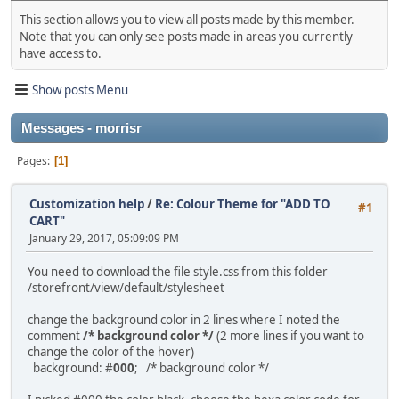
This section allows you to view all posts made by this member.
Note that you can only see posts made in areas you currently
have access to.
Show posts Menu
Messages - morrisr
Pages
1
Customization help
/
Re: Colour Theme for "ADD TO
#1
CART"
January 29, 2017, 05:09:09 PM
You need to download the file style.css from this folder
/storefront/view/default/stylesheet
change the background color in 2 lines where I noted the
comment
/* background color */
(2 more lines if you want to
change the color of the hover)
background: #
000
; /* background color */