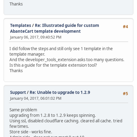
Thanks
Templates
/
Re: Illustrated guide for custom
#4
AbanteCart template development
January 06, 2017, 09:40:52 PM
I did follow the steps and still only see 1 template in the
template manager.
And the developer_tools_extension asks too many questions.
Is this a guide for the template extension tool?
Thanks
Support
/
Re: Unable to upgrade to 1.2.9
#5
January 04, 2017, 06:01:02 PM
Same problem
upgrading from 1.2.8 to 1.2.9 keeps spinning.
Using ssl, disabled cloudflare caching. cleared all cache. tried
few times.
Store side - works fine.