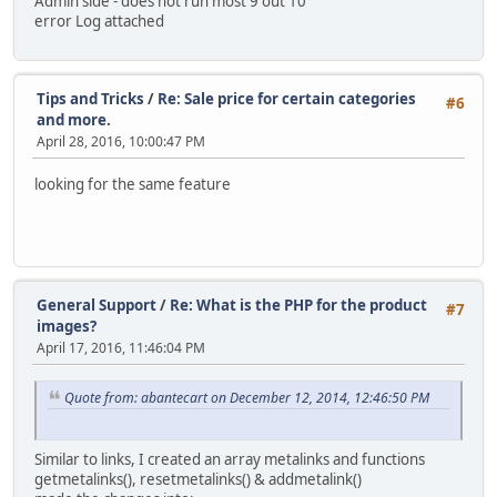
Admin side - does not run most 9 out 10
error Log attached
Tips and Tricks
/
Re: Sale price for certain categories
#6
and more.
April 28, 2016, 10:00:47 PM
looking for the same feature
General Support
/
Re: What is the PHP for the product
#7
images?
April 17, 2016, 11:46:04 PM
Quote from: abantecart on December 12, 2014, 12:46:50 PM
Similar to links, I created an array metalinks and functions
getmetalinks(), resetmetalinks() & addmetalink()