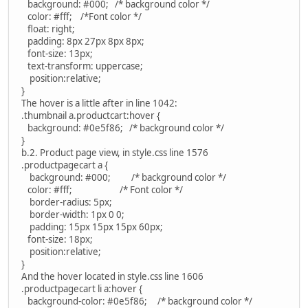
background: #000; /* background color */
color: #fff; /*Font color */
float: right;
padding: 8px 27px 8px 8px;
font-size: 13px;
text-transform: uppercase;
position:relative;
}
The hover is a little after in line 1042:
.thumbnail a.productcart:hover {
background: #0e5f86; /* background color */
}
b.2. Product page view, in style.css line 1576
.productpagecart a {
background: #000; /* background color */
color: #fff; /* Font color */
border-radius: 5px;
border-width: 1px 0 0;
padding: 15px 15px 15px 60px;
font-size: 18px;
position:relative;
}
And the hover located in style.css line 1606
.productpagecart li a:hover {
background-color: #0e5f86; /* background color */