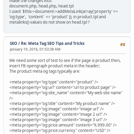
made the changes into:
document.php, head.php, head.tpl
I used $this->document->addMetaLink(array('property' =>
'og:type', 'content' => 'product' )); in product.tpl and
metalinks() values do not show on head.tpl ?
SEO
/
Re: Meta Tag SEO Tips and Tricks
#8
January 19, 2016, 01:53:38 AM
We need some sort of test to see if the page is product then,
insert FB opengraph product meta in the header;
The product meta og tags typically are:
<meta property="og:type" content="product" />
<meta property="og:url" content="url to product page" />
<meta property="og:site_name" content="My web site name"
/>
<meta property="og:title" content="My product name" />
<meta property="og:image" content="image url" />
<meta property="og:image" content="image 2 url" />
<meta property="og:image" content="image 3 url" />
<meta property="og:price:amount" content="9,999.00" />
<meta property="og:price:currency" content="USD" />