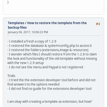
}
Templates
/
How to restore the template from the
#3
backup files
January 06, 2017, 10:06:23 PM
- I installed a fresh a copy of 1.2.9
- I restored the database & system\config.php to access it
- I restored the folders (extensions,image & resources)
- I wonder which files I should restore from the 1.2.8 to claim
the look and functionality of the old template without missing
with the new 1.2.9 setup
- I do not see the menu and Paypal is not registered
Trials:
- I tried the the extension developer tool before and did not
find answers to the options needed
- I did not find no guide for the extensions developer tool
I am okay with creating a template as extension, but how?