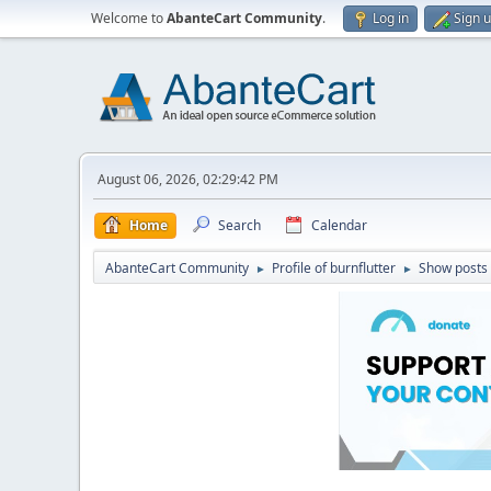
Welcome to
AbanteCart Community
.
Log in
Sign 
August 06, 2026, 02:29:42 PM
Home
Search
Calendar
AbanteCart Community
Profile of burnflutter
Show posts
►
►