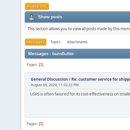
Profile Info
Show posts
This section allows you to view all posts made by this me
Messages
Topics
Attachments
Messages - burnflutter
Pages
1
General Discussion
/
Re: customer service for shipp
August 08, 2024, 11:32:22 PM
USPS is often favored for its cost-effectiveness on small
Pages
1