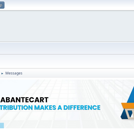
up
Messages
►