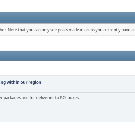
mber. Note that you can only see posts made in areas you currently have ac
ing within our region
er packages and for deliveries to P.O. boxes.