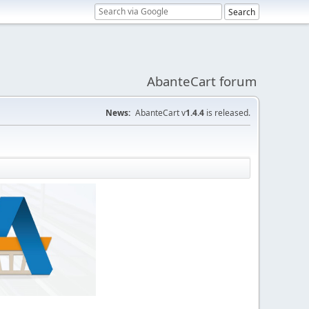
AbanteCart forum
News:
AbanteCart v
1.4.4
is released.