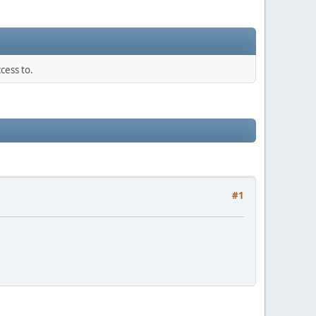
cess to.
#1