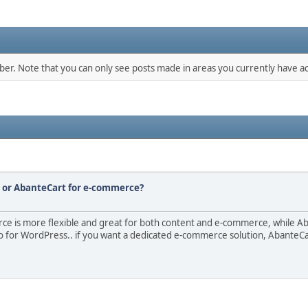
mber. Note that you can only see posts made in areas you currently have ac
s or AbanteCart for e-commerce?
is more flexible and great for both content and e-commerce, while Aban
for WordPress.. if you want a dedicated e-commerce solution, AbanteCart 