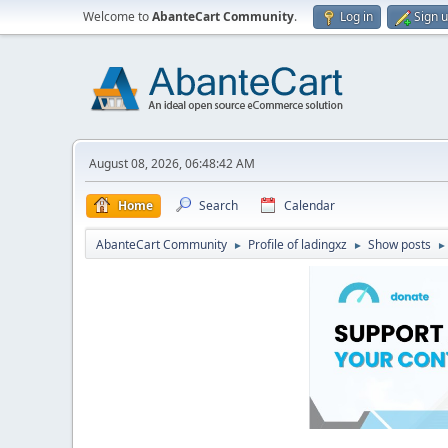
Welcome to
AbanteCart Community
.
Log in
Sign 
August 08, 2026, 06:48:42 AM
Home
Search
Calendar
AbanteCart Community
Profile of ladingxz
Show posts
►
►
►