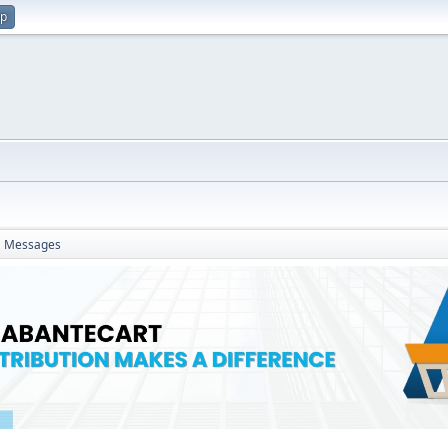
up
Messages