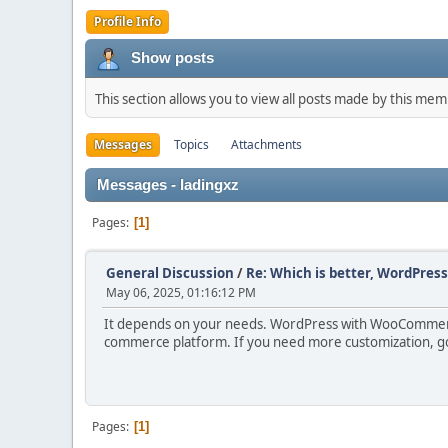
Profile Info
Show posts
This section allows you to view all posts made by this me
Messages
Topics
Attachments
Messages - ladingxz
Pages
1
General Discussion
/
Re: Which is better, WordPres
May 06, 2025, 01:16:12 PM
It depends on your needs. WordPress with WooCommerce 
commerce platform. If you need more customization, go 
Pages
1