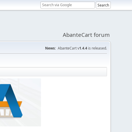
AbanteCart forum
News:
AbanteCart v
1.4.4
is released.