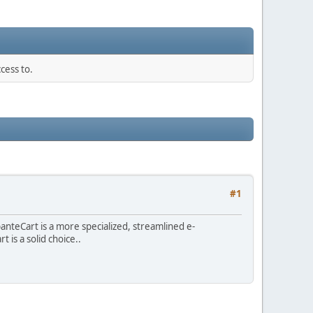
cess to.
#1
teCart is a more specialized, streamlined e-
is a solid choice..