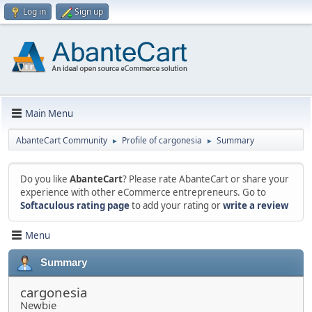
Log in
Sign up
Main Menu
AbanteCart Community
Profile of cargonesia
Summary
►
►
Do you like
AbanteCart
? Please rate AbanteCart or share your
experience with other eCommerce entrepreneurs. Go to
Softaculous rating page
to add your rating or
write a review
Menu
Summary
cargonesia
Newbie