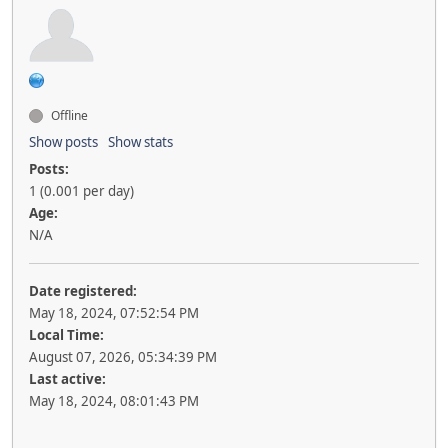
Offline
Show posts
Show stats
Posts:
1 (0.001 per day)
Age:
N/A
Date registered:
May 18, 2024, 07:52:54 PM
Local Time:
August 07, 2026, 05:34:39 PM
Last active:
May 18, 2024, 08:01:43 PM