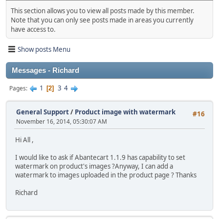
This section allows you to view all posts made by this member.
Note that you can only see posts made in areas you currently
have access to.
Show posts Menu
Messages - Richard
1
3
4
Pages
2
General Support
/
Product image with watermark
#16
November 16, 2014, 05:30:07 AM
Hi All ,
I would like to ask if Abantecart 1.1.9 has capability to set
watermark on product's images ?Anyway, I can add a
watermark to images uploaded in the product page ? Thanks
Richard