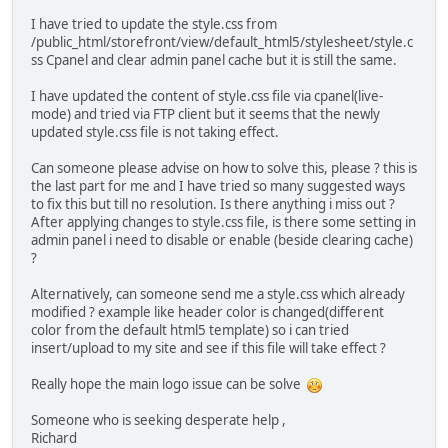
I have tried to update the style.css from
/public_html/storefront/view/default_html5/stylesheet/style.c
ss Cpanel and clear admin panel cache but it is still the same.
I have updated the content of style.css file via cpanel(live-
mode) and tried via FTP client but it seems that the newly
updated style.css file is not taking effect.
Can someone please advise on how to solve this, please ? this is
the last part for me and I have tried so many suggested ways
to fix this but till no resolution. Is there anything i miss out ?
After applying changes to style.css file, is there some setting in
admin panel i need to disable or enable (beside clearing cache)
?
Alternatively, can someone send me a style.css which already
modified ? example like header color is changed(different
color from the default html5 template) so i can tried
insert/upload to my site and see if this file will take effect ?
Really hope the main logo issue can be solve
Someone who is seeking desperate help ,
Richard