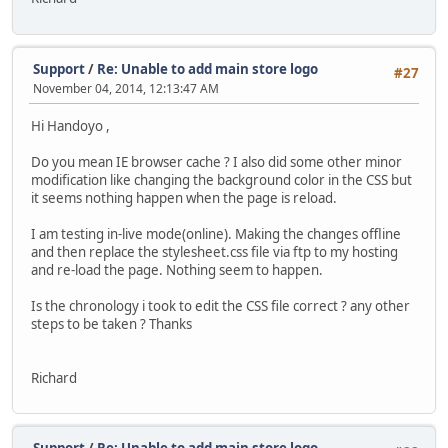
Support
/
Re: Unable to add main store logo
#27
November 04, 2014, 12:13:47 AM
Hi Handoyo ,
Do you mean IE browser cache ? I also did some other minor
modification like changing the background color in the CSS but
it seems nothing happen when the page is reload.
I am testing in-live mode(online). Making the changes offline
and then replace the stylesheet.css file via ftp to my hosting
and re-load the page. Nothing seem to happen.
Is the chronology i took to edit the CSS file correct ? any other
steps to be taken ? Thanks
Richard