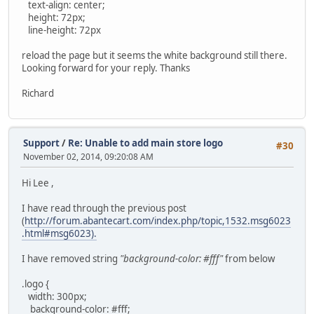
text-align: center;
height: 72px;
line-height: 72px
reload the page but it seems the white background still there.
Looking forward for your reply. Thanks
Richard
Support
/
Re: Unable to add main store logo
#30
November 02, 2014, 09:20:08 AM
Hi Lee ,
I have read through the previous post
(
http://forum.abantecart.com/index.php/topic,1532.msg6023
.html#msg6023).
I have removed string
"background-color: #fff"
from below
.logo {
width: 300px;
background-color: #fff;