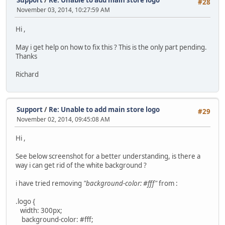
Support
/
Re: Unable to add main store logo
#28
November 03, 2014, 10:27:59 AM
Hi ,
May i get help on how to fix this ? This is the only part pending.
Thanks
Richard
Support
/
Re: Unable to add main store logo
#29
November 02, 2014, 09:45:08 AM
Hi ,
See below screenshot for a better understanding, is there a
way i can get rid of the white background ?
i have tried removing
"background-color: #fff"
from :
.logo {
width: 300px;
background-color: #fff;