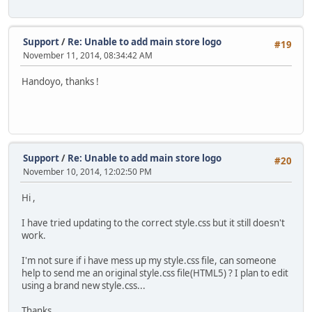
Support
/
Re: Unable to add main store logo
#19
November 11, 2014, 08:34:42 AM
Handoyo, thanks !
Support
/
Re: Unable to add main store logo
#20
November 10, 2014, 12:02:50 PM
Hi ,
I have tried updating to the correct style.css but it still doesn't
work.
I'm not sure if i have mess up my style.css file, can someone
help to send me an original style.css file(HTML5) ? I plan to edit
using a brand new style.css...
Thanks