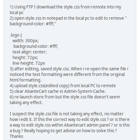
1) Using FTP I download the style.css from remote into my
local pc
2) open style.css in notepad in the local pc to edit to remove "
background-color: #fff;"
.logo {
width: 300px;
background-color: #fff;
text-align: center;
height: 72px;
line-height: 72px
3) after editing, saved style.css. When i re-open the same file i
noticed the text formatting were different from the original
html formatting.
4) upload style.css(edited copy) from local PC to remote
5) clear AbanteCart cache in Admin-System-Cache.
6) re-launch store from but the style.css file doesn't seem
taking any effect.
I suspect the style.css file is not taking any effect, no matter
how i edit it. If this the correct way to edit style.css ? or is there
a way to edit style.css within Abantecart admin panel ? or is this
a bug ? Really hoping to get advise on how to solve this ?
Thanks