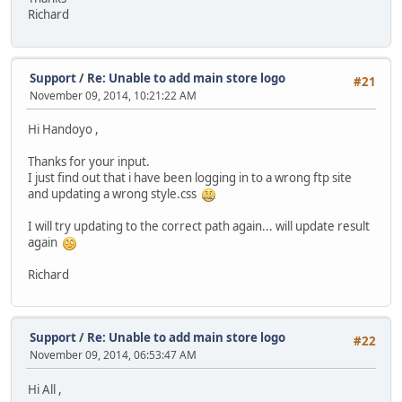
Richard
Support
/
Re: Unable to add main store logo
#21
November 09, 2014, 10:21:22 AM
Hi Handoyo ,
Thanks for your input.
I just find out that i have been logging in to a wrong ftp site
and updating a wrong style.css
I will try updating to the correct path again... will update result
again
Richard
Support
/
Re: Unable to add main store logo
#22
November 09, 2014, 06:53:47 AM
Hi All ,