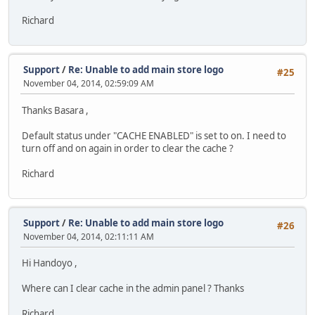
Richard
Support
/
Re: Unable to add main store logo
#25
November 04, 2014, 02:59:09 AM
Thanks Basara ,
Default status under "CACHE ENABLED" is set to on. I need to
turn off and on again in order to clear the cache ?
Richard
Support
/
Re: Unable to add main store logo
#26
November 04, 2014, 02:11:11 AM
Hi Handoyo ,
Where can I clear cache in the admin panel ? Thanks
Richard