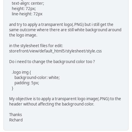
text-align: center;
height: 72px;
line-height: 72px
and try to apply a transparent logo(.PNG) but i still get the
same outcome where there are still white background around
the logo image.
in the stylesheet files for edit:
storefront/view/default_html5/stylesheet/style.css
Do i need to change the background color too ?
.logo img {
background-color: white;
padding: 5px;
}
My objective is to apply a transparent logo image(.PNG) to the
header without affecting the background color.
Thanks
Richard