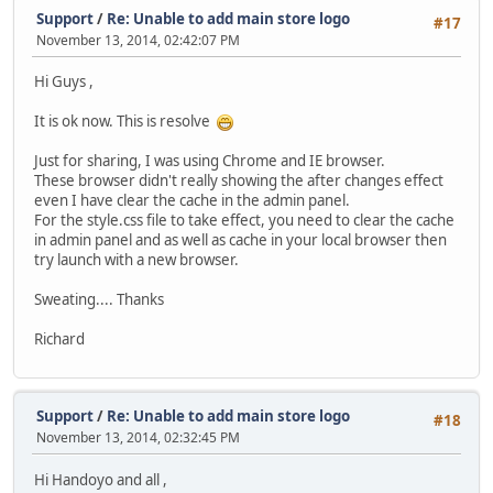
Support
/
Re: Unable to add main store logo
#17
November 13, 2014, 02:42:07 PM
Hi Guys ,
It is ok now. This is resolve
Just for sharing, I was using Chrome and IE browser.
These browser didn't really showing the after changes effect
even I have clear the cache in the admin panel.
For the style.css file to take effect, you need to clear the cache
in admin panel and as well as cache in your local browser then
try launch with a new browser.
Sweating.... Thanks
Richard
Support
/
Re: Unable to add main store logo
#18
November 13, 2014, 02:32:45 PM
Hi Handoyo and all ,