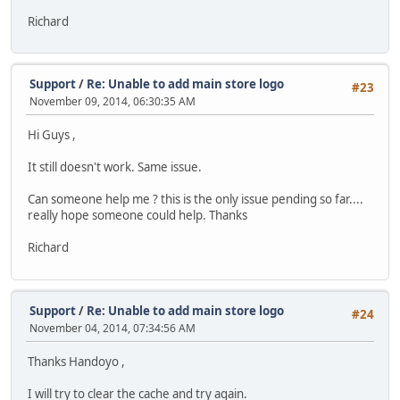
Richard
Support
/
Re: Unable to add main store logo
#23
November 09, 2014, 06:30:35 AM
Hi Guys ,
It still doesn't work. Same issue.
Can someone help me ? this is the only issue pending so far....
really hope someone could help. Thanks
Richard
Support
/
Re: Unable to add main store logo
#24
November 04, 2014, 07:34:56 AM
Thanks Handoyo ,
I will try to clear the cache and try again.