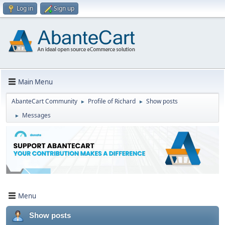
Log in
Sign up
Main Menu
AbanteCart Community
Profile of Richard
Show posts
►
►
Messages
►
Menu
Show posts