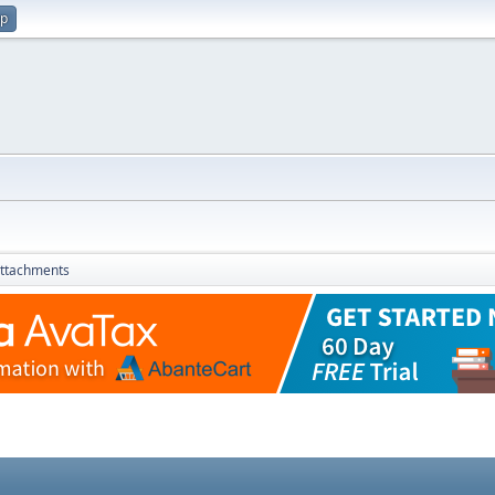
up
ttachments