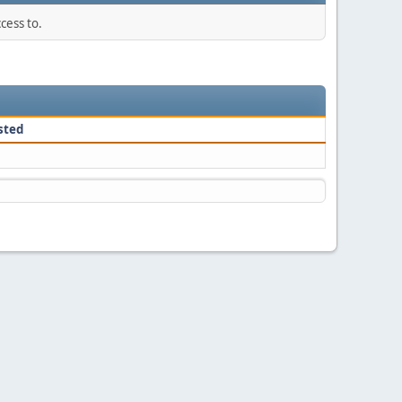
cess to.
sted