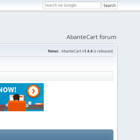
AbanteCart forum
News:
AbanteCart v
1.4.4
is released.