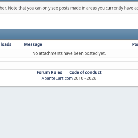
mber. Note that you can only see posts made in areas you currently have ac
loads
Message
Po
No attachments have been posted yet.
Forum Rules
Code of conduct
AbanteCart.com
2010 -
2026