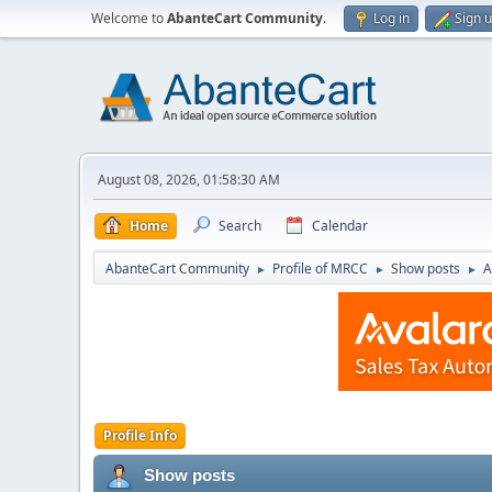
Welcome to
AbanteCart Community
.
Log in
Sign 
August 08, 2026, 01:58:30 AM
Home
Search
Calendar
AbanteCart Community
Profile of MRCC
Show posts
A
►
►
►
Profile Info
Show posts