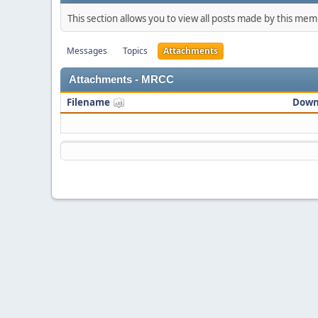
This section allows you to view all posts made by this me
Messages
Topics
Attachments
Attachments - MRCC
Filename
Down