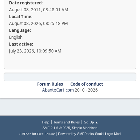
Date registered:
August 08, 2011, 08:48:01 AM
Local Time:
August 08, 2026, 08:25:18 PM
Language:
English
Last active:
July 23, 2026, 10:09:50 AM
Forum Rules
Code of conduct
AbanteCart.com
2010 -
2026
|
|
Help
Terms and Rules
Go Up ▲
,
SMF 2.1.6 © 2025
Simple Machines
|
for
Powered by SMFPacks Social Login Mod
SMFAds
Free Forums