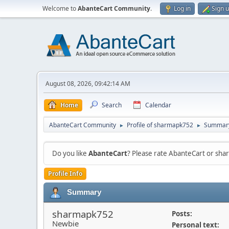
Welcome to
AbanteCart Community
.
Log in
Sign 
August 08, 2026, 09:42:14 AM
Home
Search
Calendar
AbanteCart Community
Profile of sharmapk752
Summar
►
►
Do you like
AbanteCart
? Please rate AbanteCart or sh
Profile Info
Summary
sharmapk752
Posts:
Newbie
Personal text: