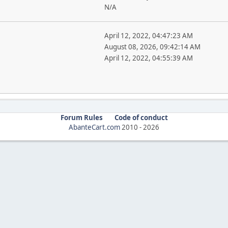
N/A
April 12, 2022, 04:47:23 AM
August 08, 2026, 09:42:14 AM
April 12, 2022, 04:55:39 AM
Forum Rules
Code of conduct
AbanteCart.com
2010 -
2026