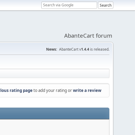
AbanteCart forum
News:
AbanteCart v
1.4.4
is released.
lous rating page
to add your rating or
write a review