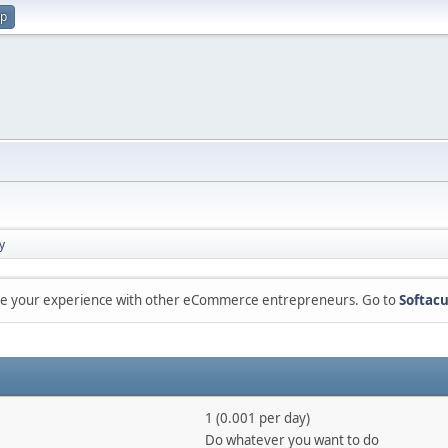
up
y
are your experience with other eCommerce entrepreneurs. Go to
Softacu
1 (0.001 per day)
Do whatever you want to do