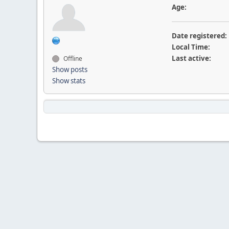
Age:
Date registered:
Local Time:
Last active:
Offline
Show posts
Show stats