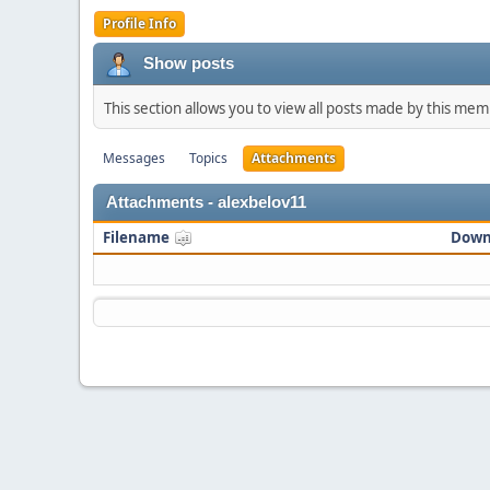
Profile Info
Show posts
This section allows you to view all posts made by this me
Messages
Topics
Attachments
Attachments - alexbelov11
Filename
Down