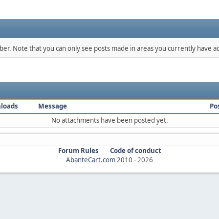
mber. Note that you can only see posts made in areas you currently have ac
loads
Message
Po
No attachments have been posted yet.
Forum Rules
Code of conduct
AbanteCart.com
2010 -
2026