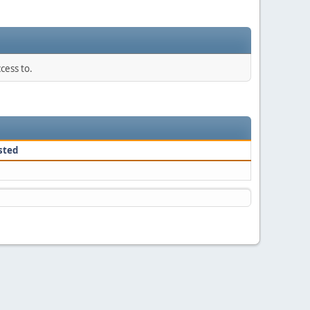
cess to.
sted