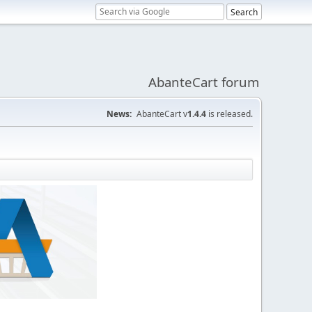
AbanteCart forum
News:
AbanteCart v
1.4.4
is released.