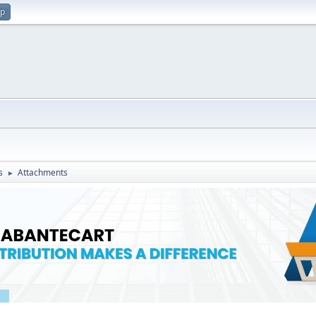
up
s
Attachments
►