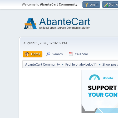
Welcome to
AbanteCart Community
.
Log in
Sign 
August 05, 2026, 07:16:59 PM
Home
Search
Calendar
AbanteCart Community
Profile of alexbelov11
Show post
►
►