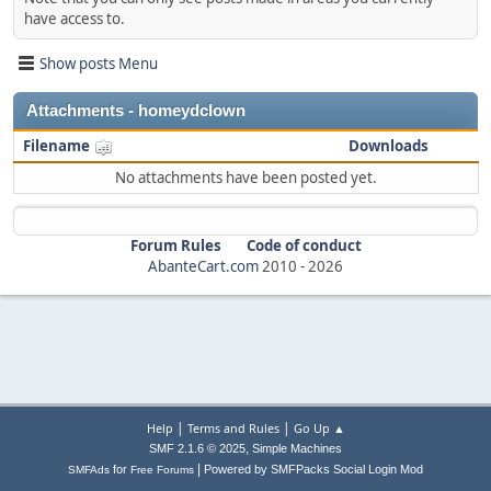
have access to.
Show posts Menu
Attachments - homeydclown
Filename
Downloads
No attachments have been posted yet.
Forum Rules
Code of conduct
AbanteCart.com
2010 -
2026
|
|
Help
Terms and Rules
Go Up ▲
,
SMF 2.1.6 © 2025
Simple Machines
|
for
Powered by SMFPacks Social Login Mod
SMFAds
Free Forums