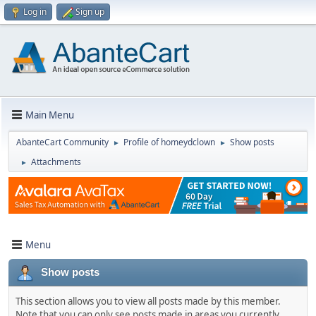
Log in
Sign up
Main Menu
AbanteCart Community
Profile of homeydclown
Show posts
►
►
Attachments
►
Menu
Show posts
This section allows you to view all posts made by this member.
Note that you can only see posts made in areas you currently