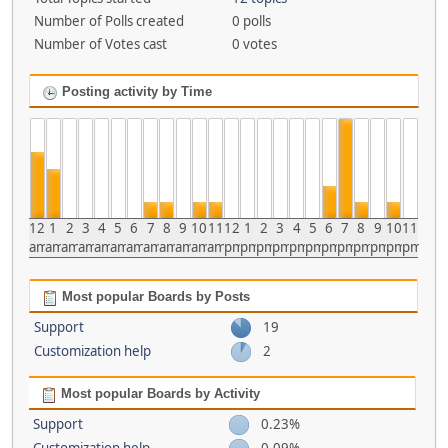
Number of Polls created
0 polls
Number of Votes cast
0 votes
Posting activity by Time
12
1
2
3
4
5
6
7
8
9
10
11
12
1
2
3
4
5
6
7
8
9
10
11
am
am
am
am
am
am
am
am
am
am
am
am
pm
pm
pm
pm
pm
pm
pm
pm
pm
pm
pm
pm
Most popular Boards by Posts
Support
19
Customization help
2
Most popular Boards by Activity
Support
0.23%