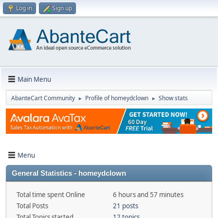
Log in
Sign up
Main Menu
AbanteCart Community
Profile of homeydclown
Show stats
►
►
Menu
General Statistics - homeydclown
Total time spent Online
6 hours and 57 minutes
Total Posts
21 posts
Total Topics started
12 topics