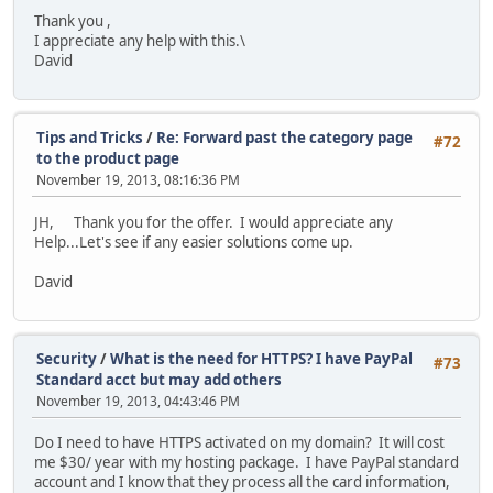
Thank you ,
I appreciate any help with this.\
David
Tips and Tricks
/
Re: Forward past the category page
#72
to the product page
November 19, 2013, 08:16:36 PM
JH, Thank you for the offer. I would appreciate any
Help...Let's see if any easier solutions come up.
David
Security
/
What is the need for HTTPS? I have PayPal
#73
Standard acct but may add others
November 19, 2013, 04:43:46 PM
Do I need to have HTTPS activated on my domain? It will cost
me $30/ year with my hosting package. I have PayPal standard
account and I know that they process all the card information,