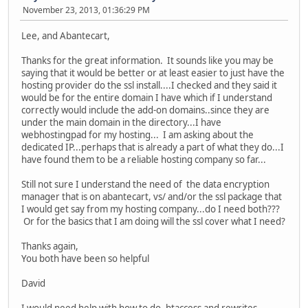
November 23, 2013, 01:36:29 PM
Lee, and Abantecart,
Thanks for the great information. It sounds like you may be
saying that it would be better or at least easier to just have the
hosting provider do the ssl install....I checked and they said it
would be for the entire domain I have which if I understand
correctly would include the add-on domains..since they are
under the main domain in the directory...I have
webhostingpad for my hosting... I am asking about the
dedicated IP...perhaps that is already a part of what they do...I
have found them to be a reliable hosting company so far...
Still not sure I understand the need of the data encryption
manager that is on abantecart, vs/ and/or the ssl package that
I would get say from my hosting company...do I need both???
Or for the basics that I am doing will the ssl cover what I need?
Thanks again,
You both have been so helpful
David
I would need help with how to do .htaccess and rewrites...