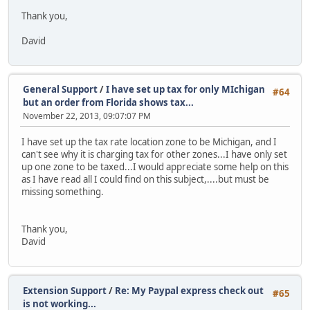
Thank you,
David
General Support
/
I have set up tax for only MIchigan
#64
but an order from Florida shows tax...
November 22, 2013, 09:07:07 PM
I have set up the tax rate location zone to be Michigan, and I
can't see why it is charging tax for other zones...I have only set
up one zone to be taxed...I would appreciate some help on this
as I have read all I could find on this subject,....but must be
missing something.
Thank you,
David
Extension Support
/
Re: My Paypal express check out
#65
is not working...