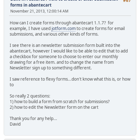
#67
forms in abantecart
November 21, 2013, 12:00:14 AM
How can I create forms through abantecart 1.1.7? for
example, I have used
jotform.com
to create forms for email
submissions, and various other kinds of forms.
I see there is an newsletter submission form built into the
abantecart, however I would like to be able to edit that to add
a checkbox for someone to choose to enter our monthly
drawing for a free item. and to change the name from
Newsletter sign up to something different.
I saw reference to flexy forms...don't know what this is, or how
to
So really 2 questions:
1) how to build a form from scratch for submissions?
2) how to edit the Newsletter form on the cart
Thank you for any help...
David