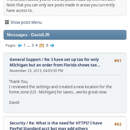
Note that you can only see posts made in areas you currently
have access to.
Show posts Menu
Messages - DavidLIR
1
...
3
4
6
Pages
5
General Support
/
Re: I have set up tax for only
#61
MIchigan but an order from Florida shows tax...
November 23, 2013, 04:05:50 PM
Thank You,
I reviewed the settings and created a new location for the
home zone (US - Michigan) for taxes...works great now.
David
Security
/
Re: What is the need for HTTPS? I have
#62
PayPal Standard acct but may add others