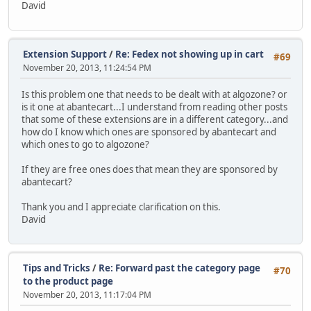
David
Extension Support
/
Re: Fedex not showing up in cart
#69
November 20, 2013, 11:24:54 PM
Is this problem one that needs to be dealt with at algozone? or
is it one at abantecart...I understand from reading other posts
that some of these extensions are in a different category...and
how do I know which ones are sponsored by abantecart and
which ones to go to algozone?
If they are free ones does that mean they are sponsored by
abantecart?
Thank you and I appreciate clarification on this.
David
Tips and Tricks
/
Re: Forward past the category page
#70
to the product page
November 20, 2013, 11:17:04 PM