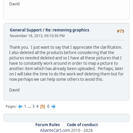
David
General Support
/
Re: removing graphics
#75
November 18, 2013, 09:10:30 PM
Thank you. I just want to say that I appreciate the clarification.
I also deleted all the products before considering that the
pictures needed deleted and so I have all these pictures that I
have to constantly work around in order to map a picture to
another item which has already been uploaded. Perhaps, later
on I will take the time to do the work wof deleting them but for
now perhaps we can help some others to avoid this.
David
1
...
3
4
6
Pages
5
Forum Rules
Code of conduct
AbanteCart.com
2010 -
2026