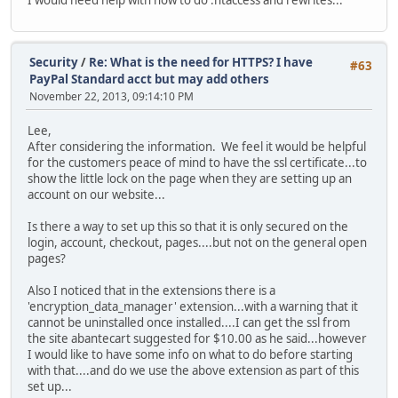
Security
/
Re: What is the need for HTTPS? I have
#63
PayPal Standard acct but may add others
November 22, 2013, 09:14:10 PM
Lee,
After considering the information. We feel it would be helpful
for the customers peace of mind to have the ssl certificate...to
show the little lock on the page when they are setting up an
account on our website...
Is there a way to set up this so that it is only secured on the
login, account, checkout, pages....but not on the general open
pages?
Also I noticed that in the extensions there is a
'encryption_data_manager' extension...with a warning that it
cannot be uninstalled once installed....I can get the ssl from
the site abantecart suggested for $10.00 as he said...however
I would like to have some info on what to do before starting
with that....and do we use the above extension as part of this
set up...