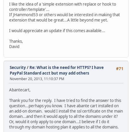
I like the idea of a 'simple extension with replace or hook to
controller/template'...
If JHammond53 or others would be interested in making that
extension that would be great...A little beyond me yet.
I would appreciate an update if this comes available...
Thanks,
David
Security
/
Re: What is the need for HTTPS? I have
#71
PayPal Standard acct but may add others
November 20, 2013, 11:10:37 PM
Abantecart,
Thank you for the reply. I have tried to find the answer to this
question...perhaps you know. I have abante cart installed on
an add-on domain. would I install the ssl certificate on the main
domain...and then it would apply to all the domains under it?
Or, would it only apply to one domain...I believe if I do it
through my domain hosting plan it applies to all the domains.