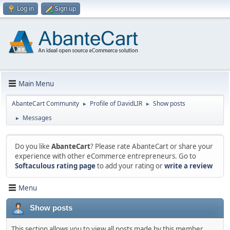
Log in
Sign up
Main Menu
AbanteCart Community
Profile of DavidLIR
Show posts
►
►
Messages
►
Do you like
AbanteCart
? Please rate AbanteCart or share your
experience with other eCommerce entrepreneurs. Go to
Softaculous rating page
to add your rating or
write a review
Menu
Show posts
This section allows you to view all posts made by this member.