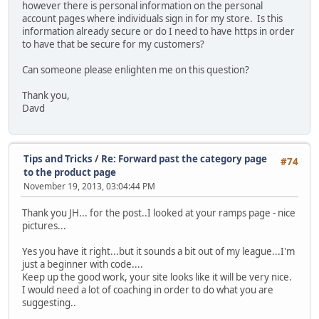
however there is personal information on the personal
account pages where individuals sign in for my store. Is this
information already secure or do I need to have https in order
to have that be secure for my customers?
Can someone please enlighten me on this question?
Thank you,
Davd
Tips and Tricks
/
Re: Forward past the category page
#74
to the product page
November 19, 2013, 03:04:44 PM
Thank you JH... for the post..I looked at your ramps page - nice
pictures...
Yes you have it right...but it sounds a bit out of my league...I'm
just a beginner with code....
Keep up the good work, your site looks like it will be very nice.
I would need a lot of coaching in order to do what you are
suggesting..