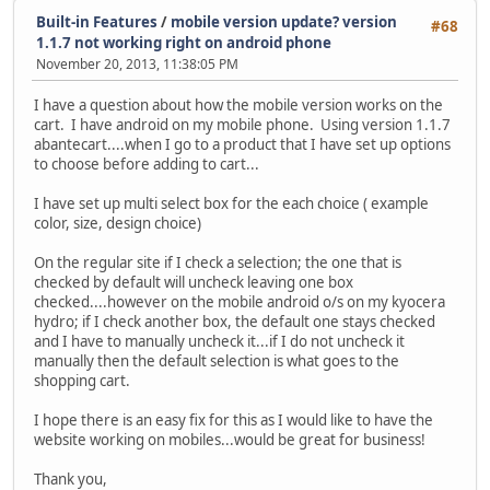
Built-in Features
/
mobile version update? version
#68
1.1.7 not working right on android phone
November 20, 2013, 11:38:05 PM
I have a question about how the mobile version works on the
cart. I have android on my mobile phone. Using version 1.1.7
abantecart....when I go to a product that I have set up options
to choose before adding to cart...
I have set up multi select box for the each choice ( example
color, size, design choice)
On the regular site if I check a selection; the one that is
checked by default will uncheck leaving one box
checked....however on the mobile android o/s on my kyocera
hydro; if I check another box, the default one stays checked
and I have to manually uncheck it...if I do not uncheck it
manually then the default selection is what goes to the
shopping cart.
I hope there is an easy fix for this as I would like to have the
website working on mobiles...would be great for business!
Thank you,