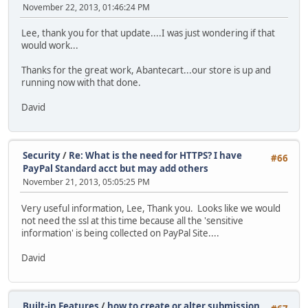
November 22, 2013, 01:46:24 PM
Lee, thank you for that update....I was just wondering if that
would work...
Thanks for the great work, Abantecart...our store is up and
running now with that done.
David
Security
/
Re: What is the need for HTTPS? I have
#66
PayPal Standard acct but may add others
November 21, 2013, 05:05:25 PM
Very useful information, Lee, Thank you. Looks like we would
not need the ssl at this time because all the 'sensitive
information' is being collected on PayPal Site....
David
Built-in Features
/
how to create or alter submission