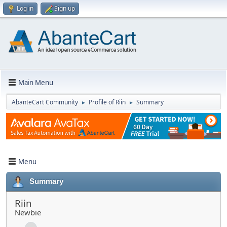
Log in
Sign up
Main Menu
AbanteCart Community
Profile of Riin
Summary
►
►
Menu
Summary
Riin
Newbie