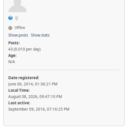
Offline
Show posts
Show stats
Posts:
43 (0.010 per day)
Age:
N/A
Date registered:
June 06, 2014, 01:36:21 PM
Local Time:
August 08, 2026, 09:47:10 PM
Last active:
September 09, 2016, 07:16:25 PM