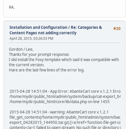
RA.
Installation and Configuration
/
Re: Categories &
#20
Content Pages not adding correctly
April 28, 2015, 03:26:53 PM
Gordon / Lee,
Thanks for your prompt response.
I did install the Foxy template which said it was compatible with
the current version.
Hare are the last few lines of the error log.
2015-04-28 14:51:04 - App Error: AbanteCart core v.1.2.1 Error: ca
/home/mydir/public_html/admin/system/backup/cat-export_042820
/home/mydir/public_html/core/lib/data.php on line 1455
2015-04-28 14:51:04 - warning: AbanteCart core v.1.2.1
file_get_contents(/home/mydir/public_html/admin/system/backup/
export_04282015_144950.tar.gz) [<a href='function.file-get-content
contents</a>]: failed to open stream: No such file or directory in