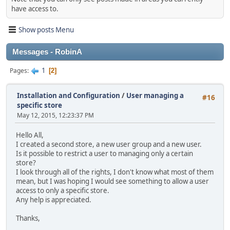
have access to.
Show posts Menu
Messages - RobinA
1
Pages
2
Installation and Configuration
/
User managing a
#16
specific store
May 12, 2015, 12:23:37 PM
Hello All,
I created a second store, a new user group and a new user.
Is it possible to restrict a user to managing only a certain
store?
I look through all of the rights, I don't know what most of them
mean, but I was hoping I would see something to allow a user
access to only a specific store.
Any help is appreciated.
Thanks,