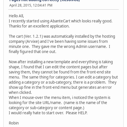
April 28, 2015, 12:04:41 PM
Hello All,
I recently started using AbanteCart which looks really good.
Thanks for an excellent application.
The cart (Ver. 1.2.1) was automatically installed by the hosting
company (Arvixe) and I've been having some issues from
minute one. They gave me the wrong Admin username. I
finally figured that one out.
Now after installing a new template and everything is taking
shape, I found that I can edit the content pages but after
saving them, they cannot be found from the front-end site
menu. The same thing for categories. I can edit a category but
adding a category or a sub-category, there is a problem. They
show up fine in the front-end menu but generates an error
when clicked.
When I mouse-over the menu item, i noticed the system is
looking for the site URL/name. (name is the name of the
category or sub-category or content page.)
I would really hate to start over. Please HELP.
Robin