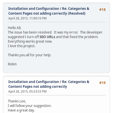
Installation and Configuration
/
Re: Categories &
#18
Content Pages not adding correctly (Resolved)
April 28, 2015, 11:00:10 PM
Hello All,
The issue has been resolved. It was my error. The developer
suggested I turn off
SEO URLs
and that fixed the problem.
Everything works great now.
I love this project.
Thanks you all for your help.
Robin
Installation and Configuration
/
Re: Categories &
#19
Content Pages not adding correctly
April 28, 2015, 05:23:53 PM
Thanks Lee,
I will follow your suggestion.
Have a great day.