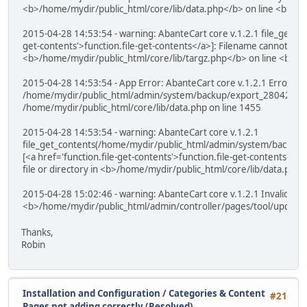
<b>/home/mydir/public_html/core/lib/data.php</b> on line <b>26
2015-04-28 14:53:54 - warning: AbanteCart core v.1.2.1 file_get_cont
get-contents'>function.file-get-contents</a>]: Filename cannot be 
<b>/home/mydir/public_html/core/lib/targz.php</b> on line <b>1
2015-04-28 14:53:54 - App Error: AbanteCart core v.1.2.1 Error: ca
/home/mydir/public_html/admin/system/backup/export_28042015_
/home/mydir/public_html/core/lib/data.php on line 1455
2015-04-28 14:53:54 - warning: AbanteCart core v.1.2.1
file_get_contents(/home/mydir/public_html/admin/system/backup
[<a href='function.file-get-contents'>function.file-get-contents</a>
file or directory in <b>/home/mydir/public_html/core/lib/data.php
2015-04-28 15:02:46 - warning: AbanteCart core v.1.2.1 Invalid arg
<b>/home/mydir/public_html/admin/controller/pages/tool/updater
Thanks,
Robin
Installation and Configuration
/
Categories & Content
#21
Pages not adding correctly (Resolved)