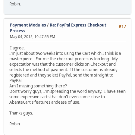
Robin.
Payment Modules
/
Re: PayPal Express Checkout
#17
Process
May 04, 2015, 10:47:55 PM
I agree.
I'm just about two weeks into using the Cart which I think is a
masterpiece. For me the checkout process is too long. My
expectation was that the customer clicks on Checkout and
selects the method of payment. If the customer is already
registered and they select PayPal, send them straight to
PayPal.
Am I missing something there?
Don't worry guys, I'm spreading the word anyway. I have seen
some expensive carts that don't even come close to
AbanteCart's features andease of use.
Thanks guys.
Robin