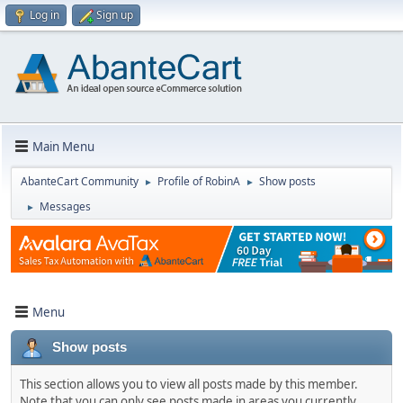
Log in
Sign up
Main Menu
AbanteCart Community
Profile of RobinA
Show posts
►
►
Messages
►
Menu
Show posts
This section allows you to view all posts made by this member.
Note that you can only see posts made in areas you currently