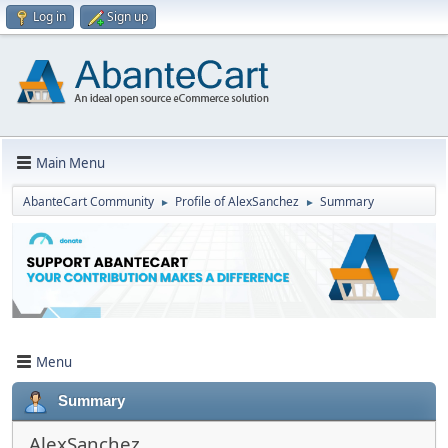
Log in
Sign up
Main Menu
AbanteCart Community
Profile of AlexSanchez
Summary
►
►
Menu
Summary
AlexSanchez