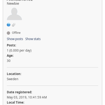
Newbie
Offline
Show posts
Show stats
Posts:
1 (0.000 per day)
Age:
30
Location:
Sweden
Date registered:
May 03, 2019, 10:41:59 AM
Local Time: