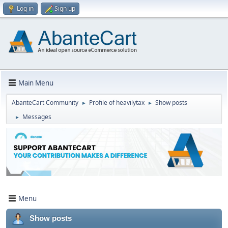
Log in
Sign up
Main Menu
AbanteCart Community
Profile of heavilytax
Show posts
►
►
Messages
►
Menu
Show posts