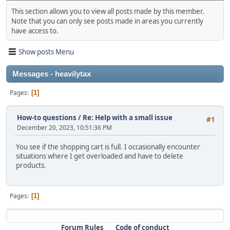
This section allows you to view all posts made by this member.
Note that you can only see posts made in areas you currently
have access to.
Show posts Menu
Messages - heavilytax
Pages
1
How-to questions
/
Re: Help with a small issue
#1
December 20, 2023, 10:51:36 PM
You see if the shopping cart is full. I occasionally encounter
situations where I get overloaded and have to delete
products.
Pages
1
Forum Rules
Code of conduct