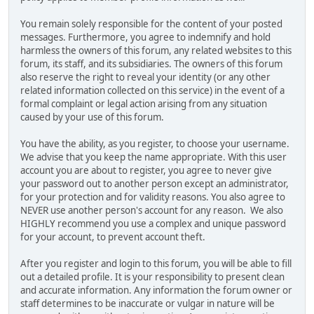
You remain solely responsible for the content of your posted
messages. Furthermore, you agree to indemnify and hold
harmless the owners of this forum, any related websites to this
forum, its staff, and its subsidiaries. The owners of this forum
also reserve the right to reveal your identity (or any other
related information collected on this service) in the event of a
formal complaint or legal action arising from any situation
caused by your use of this forum.
You have the ability, as you register, to choose your username.
We advise that you keep the name appropriate. With this user
account you are about to register, you agree to never give
your password out to another person except an administrator,
for your protection and for validity reasons. You also agree to
NEVER use another person's account for any reason. We also
HIGHLY recommend you use a complex and unique password
for your account, to prevent account theft.
After you register and login to this forum, you will be able to fill
out a detailed profile. It is your responsibility to present clean
and accurate information. Any information the forum owner or
staff determines to be inaccurate or vulgar in nature will be