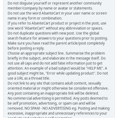
Do not disguise yourself or represent another community
member/company by name or avatar or statements.
Do not use the word AbanteCart in your user name or screen
name in any form or combination.
If you refer to AbanteCart product or project in the post, use
one word "AbanteCart" without any abbreviation or spaces.
Do not duplicate questions with new post. Use the global
search feature for answers to your questions prior to posting.
Make sure you have read the parent article/post completely
before posting a reply.
Choose an appropriate subject line. Summarise the problem
briefly in the subject, and elaborate in the message itself. Do
not use all caps and do not add false information just to get
attention. An example of a bad subject would be "HELP ME". A
good subject might be, "Error while updating product". Do not
use a URL as a thread title.
Do not link to any site that contains adult content, sexually
oriented material or might otherwise be considered offensive.
Any post containing an inappropriate link will be deleted.
No commercial advertising is permitted. Any posts deemed to
be self promotion, advertising, or spam can and will be
removed. NO SPAM - NO ADVERTISING eg. Posting and making
excessive, inappropriate and unnecessary references to your