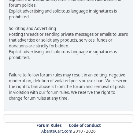
forum policies.
Explicit advertising and solicitous language in signatures is
prohibited.
Soliciting and Advertising
Posting threads or sending private messages or emails to users
that advertise or solicit any products, services, funds or
donations are strictly forbidden.
Explicit advertising and solicitous language in signatures is
prohibited.
Failure to follow forum rules may result in an editing, negative
moderation, deletion of violated posts or user ban. We reserve
the right to ban abusers from the forum and removal of posts
in violation with our forum rules. We reserve the right to
change forum rules at any time.
Forum Rules
Code of conduct
AbanteCart.com
2010 -
2026