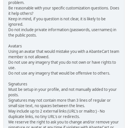
problem.
Be reasonable with your specific customization questions. Does
it help others?
Keep in mind, if you question is not clear, it is likely to be
ignored.
Do not include private information (passwords, usernames) in
the public posts.
Avatars
Using an avatar that would mistake you with a AbanteCart team
member is not allowed.
Do not use any imagery that you do not own or have rights to
use.
Do not use any imagery that would be offensive to others.
Signatures
Must be setup in your profile, and not manually added to your
posts.
Signatures may not contain more than 3 lines of regular or
small size text, no spaces between the lines.
May include up to 2 external links (URL's or mailto:) - No
duplicate links, no tiny URL's or redirects.
We reserve the right to ask you to change and/or remove your
signature or avatar at any time if violates with AbanteCart or