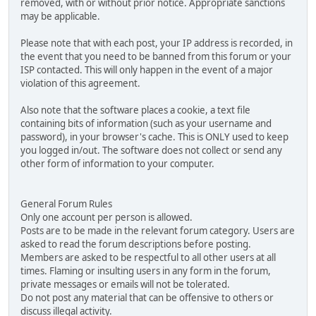
removed, with or without prior notice. Appropriate sanctions
may be applicable.
Please note that with each post, your IP address is recorded, in
the event that you need to be banned from this forum or your
ISP contacted. This will only happen in the event of a major
violation of this agreement.
Also note that the software places a cookie, a text file
containing bits of information (such as your username and
password), in your browser's cache. This is ONLY used to keep
you logged in/out. The software does not collect or send any
other form of information to your computer.
General Forum Rules
Only one account per person is allowed.
Posts are to be made in the relevant forum category. Users are
asked to read the forum descriptions before posting.
Members are asked to be respectful to all other users at all
times. Flaming or insulting users in any form in the forum,
private messages or emails will not be tolerated.
Do not post any material that can be offensive to others or
discuss illegal activity.