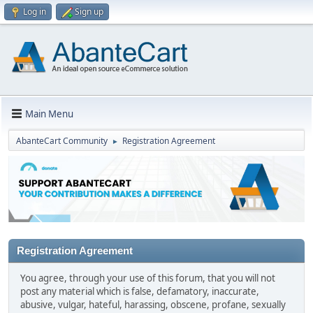
Log in
Sign up
Main Menu
AbanteCart Community
Registration Agreement
►
Registration Agreement
You agree, through your use of this forum, that you will not
post any material which is false, defamatory, inaccurate,
abusive, vulgar, hateful, harassing, obscene, profane, sexually