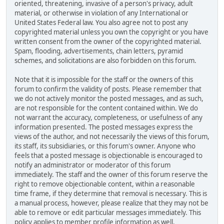
oriented, threatening, invasive of a person's privacy, adult
material, or otherwise in violation of any International or
United States Federal law. You also agree not to post any
copyrighted material unless you own the copyright or you have
written consent from the owner of the copyrighted material.
Spam, flooding, advertisements, chain letters, pyramid
schemes, and solicitations are also forbidden on this forum.
Note that it is impossible for the staff or the owners of this
forum to confirm the validity of posts. Please remember that
we do not actively monitor the posted messages, and as such,
are not responsible for the content contained within. We do
not warrant the accuracy, completeness, or usefulness of any
information presented. The posted messages express the
views of the author, and not necessarily the views of this forum,
its staff, its subsidiaries, or this forum's owner. Anyone who
feels that a posted message is objectionable is encouraged to
notify an administrator or moderator of this forum
immediately. The staff and the owner of this forum reserve the
right to remove objectionable content, within a reasonable
time frame, if they determine that removal is necessary. This is
a manual process, however, please realize that they may not be
able to remove or edit particular messages immediately. This
policy applies to member profile information as well.