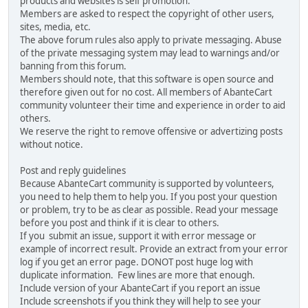
products and websites is self promotion.
Members are asked to respect the copyright of other users,
sites, media, etc.
The above forum rules also apply to private messaging. Abuse
of the private messaging system may lead to warnings and/or
banning from this forum.
Members should note, that this software is open source and
therefore given out for no cost. All members of AbanteCart
community volunteer their time and experience in order to aid
others.
We reserve the right to remove offensive or advertizing posts
without notice.
Post and reply guidelines
Because AbanteCart community is supported by volunteers,
you need to help them to help you. If you post your question
or problem, try to be as clear as possible. Read your message
before you post and think if it is clear to others.
If you submit an issue, support it with error message or
example of incorrect result. Provide an extract from your error
log if you get an error page. DONOT post huge log with
duplicate information. Few lines are more that enough.
Include version of your AbanteCart if you report an issue
Include screenshots if you think they will help to see your