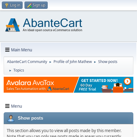
Log in
Sign up
Main Menu
AbanteCart Community
Profile of John Mathew
Show posts
►
►
Topics
►
Menu
Show posts
This section allows you to view all posts made by this member.
Note that you can only see posts made in areas you currently