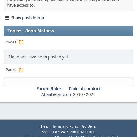
have access to.
Show posts Menu
Topics - John Mathew
Pages
1
No topics have been posted yet.
Pages
1
Forum Rules
Code of conduct
AbanteCart.com
2010 -
2026
|
|
Help
Terms and Rules
Go Up ▲
,
SMF 2.1.6 © 2025
Simple Machines