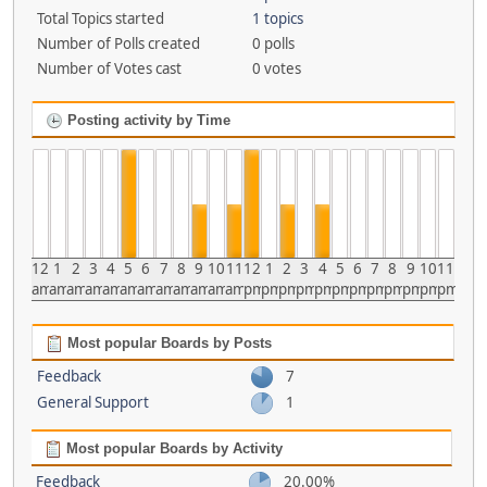
Total Topics started
1 topics
Number of Polls created
0 polls
Number of Votes cast
0 votes
Posting activity by Time
12
1
2
3
4
5
6
7
8
9
10
11
12
1
2
3
4
5
6
7
8
9
10
11
am
am
am
am
am
am
am
am
am
am
am
am
pm
pm
pm
pm
pm
pm
pm
pm
pm
pm
pm
pm
Most popular Boards by Posts
Feedback
7
General Support
1
Most popular Boards by Activity
Feedback
20.00%