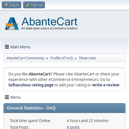
Log in
Sign up
Main Menu
AbanteCart Community
Profile of UnQ
Show stats
►
►
Do you like
AbanteCart
? Please rate AbanteCart or share your
experience with other eCommerce entrepreneurs. Go to
Softaculous rating page
to add your rating or
write a review
Menu
General Statistics - UnQ
Total time spent Online
4 hours and 22 minutes
Total Posts
8 posts