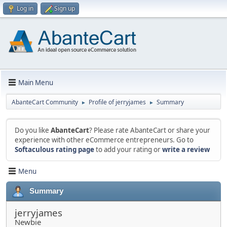
Log in
Sign up
Main Menu
AbanteCart Community
Profile of jerryjames
Summary
►
►
Do you like
AbanteCart
? Please rate AbanteCart or share your
experience with other eCommerce entrepreneurs. Go to
Softaculous rating page
to add your rating or
write a review
Menu
Summary
jerryjames
Newbie