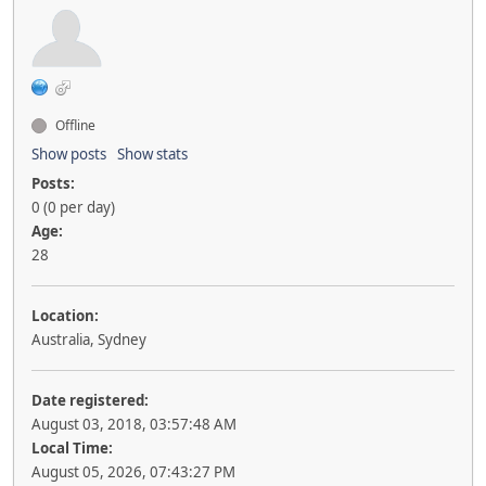
Offline
Show posts
Show stats
Posts:
0 (0 per day)
Age:
28
Location:
Australia, Sydney
Date registered:
August 03, 2018, 03:57:48 AM
Local Time:
August 05, 2026, 07:43:27 PM