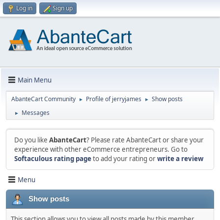
Log in
Sign up
Main Menu
AbanteCart Community
Profile of jerryjames
Show posts
►
►
Messages
►
Do you like
AbanteCart
? Please rate AbanteCart or share your
experience with other eCommerce entrepreneurs. Go to
Softaculous rating page
to add your rating or
write a review
Menu
Show posts
This section allows you to view all posts made by this member.