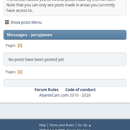
Note that you can only see posts made in areas you currently
have access to.
Show posts Menu
Messages - jerryjames
Pages
1
No posts have been posted yet.
Pages
1
Forum Rules
Code of conduct
AbanteCart.com
2010 -
2026
|
|
Help
Terms and Rules
Go Up ▲